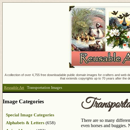
A collection of over 4,755 free downloadable public domain images for crafters and web des
that extends copyrights up to 70 years after the d
Reusable Art
:
Transportation Images
Transport
Image Categories
Special Image Categories
There are so many different
Alphabets & Letters
(658)
even horses and buggies. N