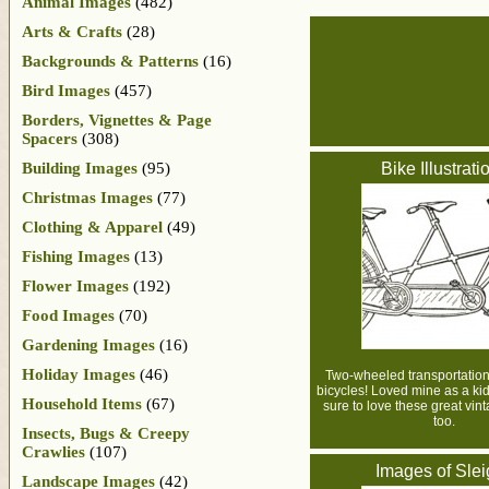
Animal Images
(482)
Arts & Crafts
(28)
Backgrounds & Patterns
(16)
Bird Images
(457)
Borders, Vignettes & Page
Spacers
(308)
Building Images
(95)
Bike Illustrati
Christmas Images
(77)
Clothing & Apparel
(49)
Fishing Images
(13)
Flower Images
(192)
Food Images
(70)
Gardening Images
(16)
Holiday Images
(46)
Two-wheeled transportation a
bicycles! Loved mine as a kid
Household Items
(67)
sure to love these great vin
too.
Insects, Bugs & Creepy
Crawlies
(107)
Images of Sle
Landscape Images
(42)