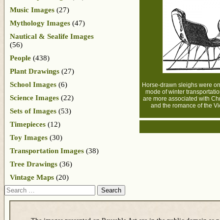
Music Images
(27)
Mythology Images
(47)
Nautical & Sealife Images
(56)
People
(438)
Plant Drawings
(27)
School Images
(6)
Horse-drawn sleighs were on
mode of winter transportatio
Science Images
(22)
are more associated with Ch
and the romance of the Vic
Sets of Images
(53)
Timepieces
(12)
Toy Images
(30)
Transportation Images
(38)
Tree Drawings
(36)
Vintage Maps
(20)
Search