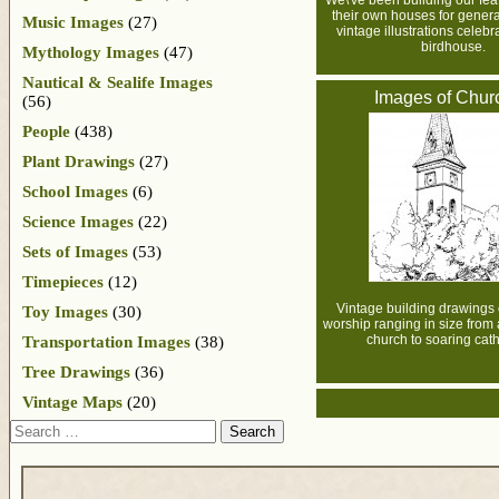
We\'ve been building our fea
their own houses for gener
Music Images
(27)
vintage illustrations celebra
birdhouse.
Mythology Images
(47)
Nautical & Sealife Images
Images of Chur
(56)
People
(438)
Plant Drawings
(27)
School Images
(6)
Science Images
(22)
Sets of Images
(53)
Timepieces
(12)
Vintage building drawings 
Toy Images
(30)
worship ranging in size from 
church to soaring cath
Transportation Images
(38)
Tree Drawings
(36)
Vintage Maps
(20)
Search