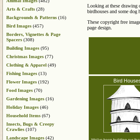
Animal Images
(482)
Looking at these drawing of
Arts & Crafts
(28)
birdhouses and some dog ho
Backgrounds & Patterns
(16)
These copyright free image
Bird Images
(457)
page design.
Borders, Vignettes & Page
Spacers
(308)
Building Images
(95)
Christmas Images
(77)
Clothing & Apparel
(49)
Fishing Images
(13)
Bird House
Flower Images
(192)
Food Images
(70)
Gardening Images
(16)
Holiday Images
(46)
Household Items
(67)
Insects, Bugs & Creepy
Crawlies
(107)
Landscape Images
(42)