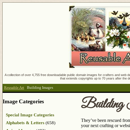
A collection of over 4,755 free downloadable public domain images for crafters and web des
that extends copyrights up to 70 years after the d
Reusable Art
:
Building Images
Building
Image Categories
Special Image Categories
They’ve been rescued from 
Alphabets & Letters
(658)
your next crafting or webs