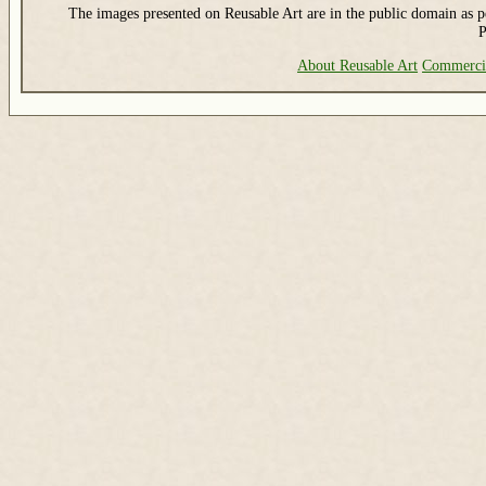
The images presented on Reusable Art are in the public domain as pe
P
About Reusable Art
Commerci