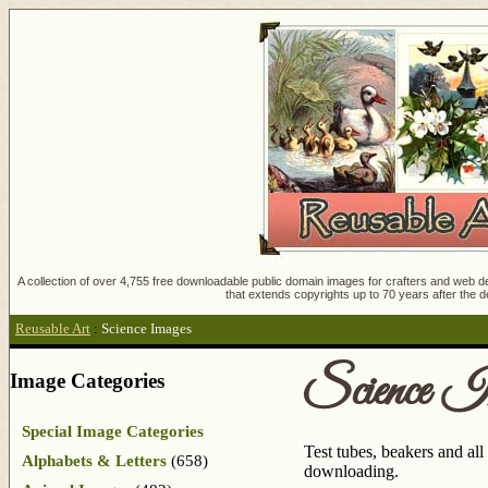
A collection of over 4,755 free downloadable public domain images for crafters and web des
that extends copyrights up to 70 years after the d
Reusable Art
:
Science Images
Science I
Image Categories
Special Image Categories
Test tubes, beakers and all
Alphabets & Letters
(658)
downloading.