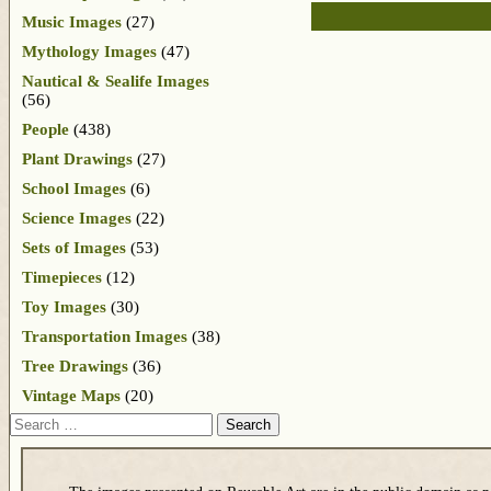
Music Images
(27)
Mythology Images
(47)
Nautical & Sealife Images
(56)
People
(438)
Plant Drawings
(27)
School Images
(6)
Science Images
(22)
Sets of Images
(53)
Timepieces
(12)
Toy Images
(30)
Transportation Images
(38)
Tree Drawings
(36)
Vintage Maps
(20)
Search