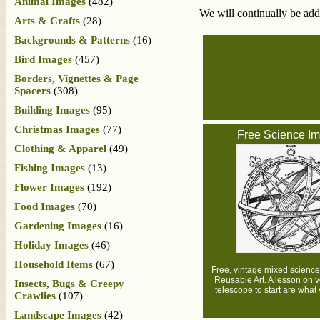
Animal Images
(482)
We will continually be add
Arts & Crafts
(28)
Backgrounds & Patterns
(16)
Bird Images
(457)
Borders, Vignettes & Page
Spacers
(308)
Building Images
(95)
Christmas Images
(77)
Free Science I
Clothing & Apparel
(49)
Fishing Images
(13)
Flower Images
(192)
Food Images
(70)
Gardening Images
(16)
Holiday Images
(46)
Household Items
(67)
Free, vintage mixed scienc
Reusable Art. A lesson on 
Insects, Bugs & Creepy
telescope to start are what y
Crawlies
(107)
Landscape Images
(42)