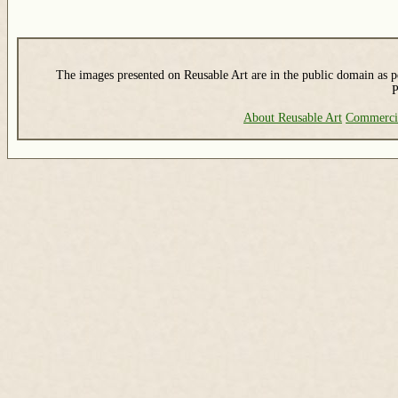
The images presented on Reusable Art are in the public domain as pe
P
About Reusable Art
Commerci