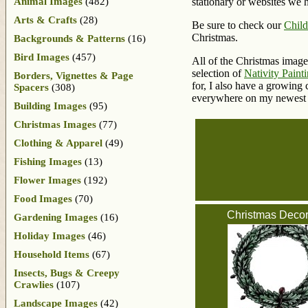
Animal Images
(482)
stationary or websites we 
Arts & Crafts
(28)
Be sure to check our
Child
Christmas.
Backgrounds & Patterns
(16)
Bird Images
(457)
All of the Christmas image
selection of
Nativity Paint
Borders, Vignettes & Page
for, I also have a growing
Spacers
(308)
everywhere on my newest 
Building Images
(95)
Christmas Images
(77)
Clothing & Apparel
(49)
Fishing Images
(13)
Flower Images
(192)
Food Images
(70)
Christmas Decor
Gardening Images
(16)
Holiday Images
(46)
Household Items
(67)
Insects, Bugs & Creepy
Crawlies
(107)
Landscape Images
(42)