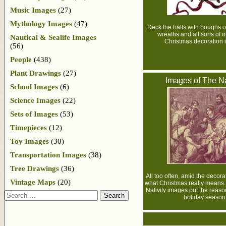
Music Images
(27)
Mythology Images
(47)
Deck the halls with boughs of 
wreaths and all sorts of o
Nautical & Sealife Images
Christmas decoration 
(56)
People
(438)
Plant Drawings
(27)
Images of The Na
School Images
(6)
Science Images
(22)
Sets of Images
(53)
Timepieces
(12)
Toy Images
(30)
Transportation Images
(38)
Tree Drawings
(36)
All too often, amid the decora
Vintage Maps
(20)
what Christmas really means.
Nativity images put the reaso
Search
holiday season