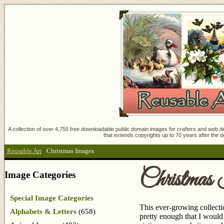
A collection of over 4,755 free downloadable public domain images for crafters and web des
that extends copyrights up to 70 years after the d
Reusable Art
:
Christmas Images
Christmas
Image Categories
Special Image Categories
This ever-growing collectio
Alphabets & Letters
(658)
pretty enough that I woul