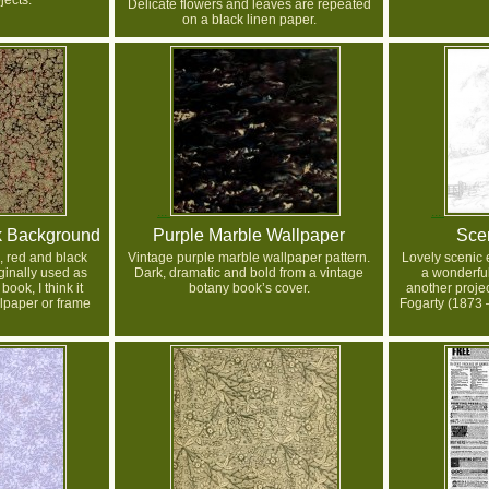
jects.
Delicate flowers and leaves are repeated
on a black linen paper.
k Background
Purple Marble Wallpaper
Sce
, red and black
Vintage purple marble wallpaper pattern.
Lovely scenic
inally used as
Dark, dramatic and bold from a vintage
a wonderfu
ook, I think it
botany book’s cover.
another projec
lpaper or frame
Fogarty (1873 –