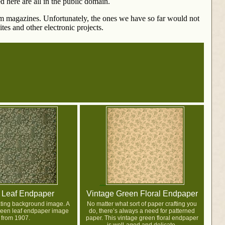
d here are all in the public domain.
rom magazines. Unfortunately, the ones we have so far would not
tes and other electronic projects.
 Leaf Endpaper
Vintage Green Floral Endpaper
eating background image. A
No matter what sort of paper crafting you
reen leaf endpaper image
do, there’s always a need for patterned
from 1907.
paper. This vintage green floral endpaper