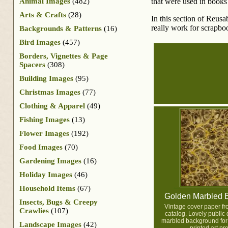
Animal Images
(482)
that were used in books 
Arts & Crafts
(28)
In this section of Reus
really work for scrapboo
Backgrounds & Patterns
(16)
Bird Images
(457)
Borders, Vignettes & Page
Spacers
(308)
Building Images
(95)
Christmas Images
(77)
Clothing & Apparel
(49)
Fishing Images
(13)
Flower Images
(192)
Food Images
(70)
Gardening Images
(16)
Holiday Images
(46)
Household Items
(67)
Golden Marbled 
Insects, Bugs & Creepy
Vintage cover paper fr
Crawlies
(107)
catalog. Lovely public
marbled background for 
Landscape Images
(42)