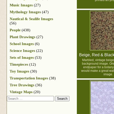
printed art pro
Music Images
(27)
Mythology Images
(47)
Nautical & Sealife Images
(56)
People
(438)
Plant Drawings
(27)
School Images
(6)
Science Images
(22)
Beige, Red & Blac
Sets of Images
(53)
Marbled, vintage beige
background image. Orig
Timepieces
(12)
endpaper for a botany b
would make a great wal
Toy Images
(30)
image.
Transportation Images
(38)
Tree Drawings
(36)
Vintage Maps
(20)
Search