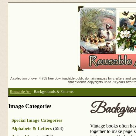
A collection of over 4,755 free downloadable public domain images for crafters and web
that extends copyrights up to 70 years after th
Reusable Art
:
Backgrounds & Patterns
Backgrou
Image Categories
Special Image Categories
Vintage books often hav
Alphabets & Letters
(658)
together to make page-si