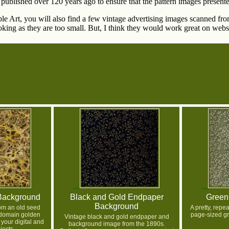
published over 120 years ago to ensure that the pattern images presente
able Art, you will also find a few vintage advertising images scanned f
king as they are too small. But, I think they would work great on websi
Background
Black and Gold Endpaper
Green
Background
om an old seed
A pretty, rep
 domain golden
page-sized g
Vintage black and gold endpaper and
your digital and
background image from the 1890s.