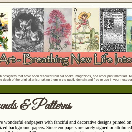
 designers that have been rescued from old books, magazines, and other print materials. All o
e death of the original artist making them in the public domain and free to use in your next s
nds & Patterns
e wonderful endpapers with fanciful and decorative designs printed on 
zed background papers. Since endpapers are rarely signed or attributed 