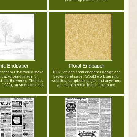
is well-aged and delicate.
nic Endpaper
Floral Endpaper
 endpaper that would make
1887, vintage floral endpaper design and
l background image for
background paper. Would work great for
t. It is the work of Thomas
websites, scrapbook pages and anywhere
 1938), an American artist.
you might need a floral background.