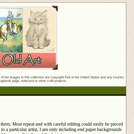
f the images in this collection are copyright free in the United States and any country
crapbook page, notecard or other craft projects.
them. Most repeat and with careful editing could easily be pieced
to a particular artist, I am only including end paper backgrounds