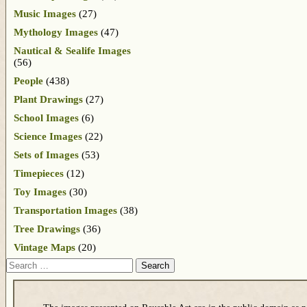
Music Images
(27)
Mythology Images
(47)
Nautical & Sealife Images
(56)
People
(438)
Plant Drawings
(27)
School Images
(6)
Science Images
(22)
Sets of Images
(53)
Timepieces
(12)
Toy Images
(30)
Transportation Images
(38)
Tree Drawings
(36)
Vintage Maps
(20)
Search