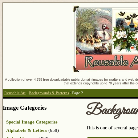
A collection of over 4,755 free downloadable public domain images for crafters and web des
that extends copyrights up to 70 years after the d
Reusable Art
:
Backgrounds & Patterns
:
Page 2
Backgroun
Image Categories
Special Image Categories
This is one of several pag
Alphabets & Letters
(658)