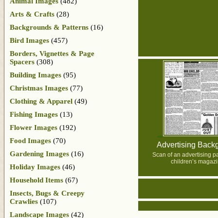
Animal Images
(482)
Arts & Crafts
(28)
Backgrounds & Patterns
(16)
Bird Images
(457)
Borders, Vignettes & Page
Spacers
(308)
Building Images
(95)
Christmas Images
(77)
Clothing & Apparel
(49)
Fishing Images
(13)
Flower Images
(192)
Food Images
(70)
Advertising Back
Gardening Images
(16)
Scan of an advertising p
children’s magazi
Holiday Images
(46)
Household Items
(67)
Insects, Bugs & Creepy
Crawlies
(107)
Landscape Images
(42)