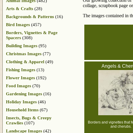
Our growing collection of v
Animal Images
(482)
collage, scrapbook page or 
Arts & Crafts
(28)
The images contained in th
Backgrounds & Patterns
(16)
Bird Images
(457)
Borders, Vignettes & Page
Spacers
(308)
Building Images
(95)
Christmas Images
(77)
Clothing & Apparel
(49)
Angels & Cher
Fishing Images
(13)
Flower Images
(192)
Food Images
(70)
Gardening Images
(16)
Holiday Images
(46)
Household Items
(67)
Insects, Bugs & Creepy
Borders and vignettes that f
Crawlies
(107)
and cherubs.
Landscape Images
(42)