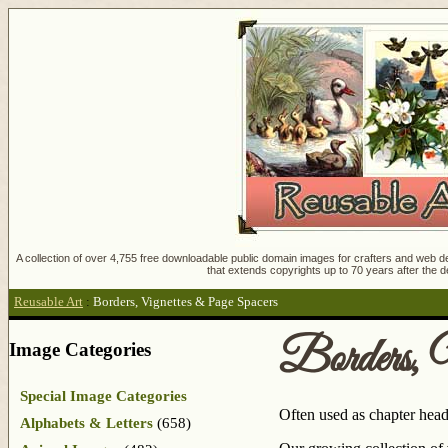
A collection of over 4,755 free downloadable public domain images for crafters and web des
that extends copyrights up to 70 years after the d
Reusable Art
:
Borders, Vignettes & Page Spacers
Borders, 
Image Categories
Special Image Categories
Often used as chapter head
Alphabets & Letters
(658)