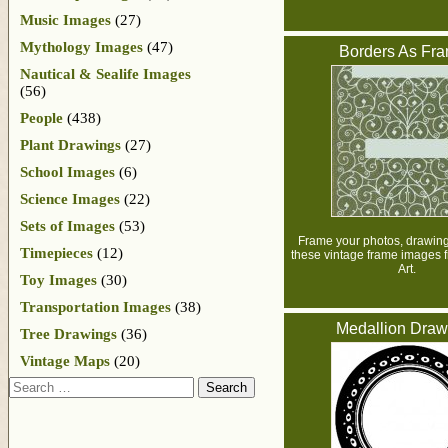
Music Images
(27)
Mythology Images
(47)
Borders As Fr
Nautical & Sealife Images
(56)
People
(438)
Plant Drawings
(27)
School Images
(6)
Science Images
(22)
Sets of Images
(53)
Frame your photos, drawings
Timepieces
(12)
these vintage frame images 
Art.
Toy Images
(30)
Transportation Images
(38)
Medallion Draw
Tree Drawings
(36)
Vintage Maps
(20)
Search