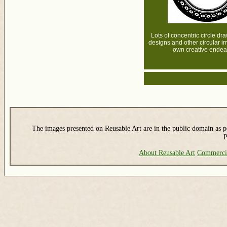
Lots of concentric circle dr
designs and other circular i
own creative endea
The images presented on Reusable Art are in the public domain as pe
P
About Reusable Art
Commerci