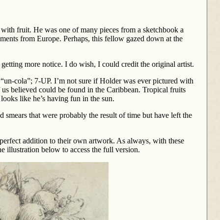
an with fruit. He was one of many pieces from a sketchbook a
ements from Europe. Perhaps, this fellow gazed down at the
getting more notice. I do wish, I could credit the original artist.
“un-cola”; 7-UP. I’m not sure if Holder was ever pictured with
f us believed could be found in the Caribbean. Tropical fruits
 looks like he’s having fun in the sun.
 smears that were probably the result of time but have left the
perfect addition to their own artwork. As always, with these
e illustration below to access the full version.