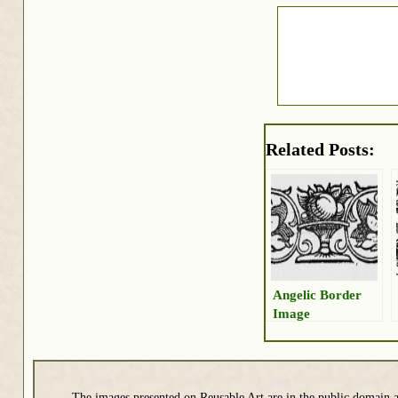
Related Posts:
Angelic Border
Image
The images presented on Reusable Art are in the public domain a