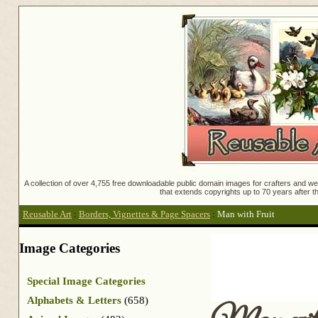
A collection of over 4,755 free downloadable public domain images for crafters and web
that extends copyrights up to 70 years after th
Reusable Art
:
Borders, Vignettes & Page Spacers
:
Man with Fruit
Image Categories
Special Image Categories
Alphabets & Letters
(658)