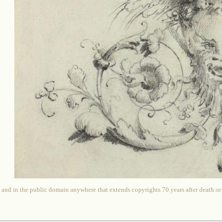
 and in the public domain anywhere that extends copyrights 70 years after death or at