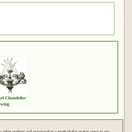
el Chandelier
wing
y other crafters and organized in a method that makes sense to me.