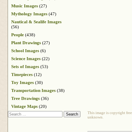
Music Images
(27)
Mythology Images
(47)
Nautical & Sealife Images
(56)
People
(438)
Plant Drawings
(27)
School Images
(6)
Science Images
(22)
Sets of Images
(53)
Timepieces
(12)
Toy Images
(30)
Transportation Images
(38)
Tree Drawings
(36)
Vintage Maps
(20)
Search
This image is copyright free
unknown.