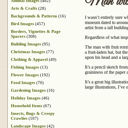
Man wit
Animal Images
(482)
Arts & Crafts
(28)
Backgrounds & Patterns
(16)
I wasn’t entirely sure w
museum dated to around 
Bird Images
(457)
artist from a tall build
Borders, Vignettes & Page
Spacers
(308)
Regardless of what inspir
Building Images
(95)
The man with fruit remi
Christmas Images
(77)
a fruit-laden hat, but t
upon his head and a larg
Clothing & Apparel
(49)
It’s a pencil sketch fr
Fishing Images
(13)
graininess of the paper
Flower Images
(192)
It’s a great big illustr
Food Images
(70)
large illustrations, I’ve
Gardening Images
(16)
Holiday Images
(46)
Household Items
(67)
Insects, Bugs & Creepy
Crawlies
(107)
Landscape Images
(42)