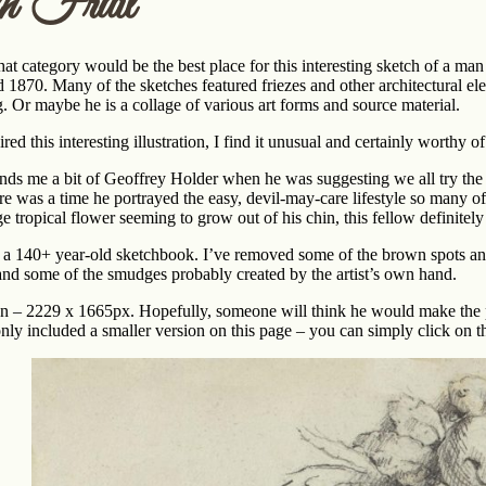
h Fruit
hat category would be the best place for this interesting sketch of a m
1870. Many of the sketches featured friezes and other architectural el
ing. Or maybe he is a collage of various art forms and source material.
ed this interesting illustration, I find it unusual and certainly worthy of 
nds me a bit of Geoffrey Holder when he was suggesting we all try the 
here was a time he portrayed the easy, devil-may-care lifestyle so many o
e tropical flower seeming to grow out of his chin, this fellow definitely
om a 140+ year-old sketchbook. I’ve removed some of the brown spots and
 and some of the smudges probably created by the artist’s own hand.
ation – 2229 x 1665px. Hopefully, someone will think he would make the 
 only included a smaller version on this page – you can simply click on th