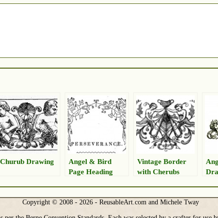
Churub Drawing
Angel & Bird
Vintage Border
Ang
Page Heading
with Cherubs
Dra
Graphic
Copyright © 2008 - 2026 - ReusableArt.com and Michele Tway
s per the Berne Convention Standards. Each was selected by a crafter for use b