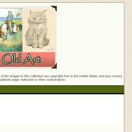
f the images in this collection are copyright free in the United States and any country
crapbook page, notecard or other craft projects.