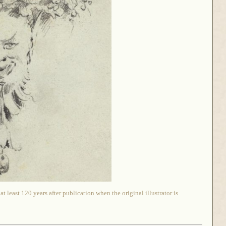
 least 120 years after publication when the original illustrator is