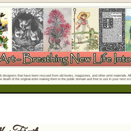
 designers that have been rescued from old books, magazines, and other print materials. All o
e death of the original artist making them in the public domain and free to use in your next s