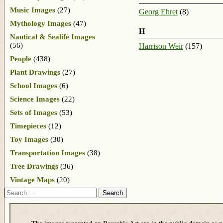
Music Images
(27)
Georg Ehret
(8)
Mythology Images
(47)
H
Nautical & Sealife Images
(56)
Harrison Weir
(157)
People
(438)
Plant Drawings
(27)
School Images
(6)
Science Images
(22)
Sets of Images
(53)
Timepieces
(12)
Toy Images
(30)
Transportation Images
(38)
Tree Drawings
(36)
Vintage Maps
(20)
Search