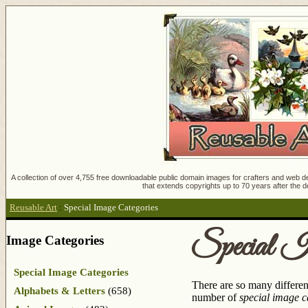
A collection of over 4,755 free downloadable public domain images for crafters and web des
that extends copyrights up to 70 years after the d
Reusable Art
:
Special Image Categories
Special I
Image Categories
Special Image Categories
There are so many differen
Alphabets & Letters
(658)
number of
special image c