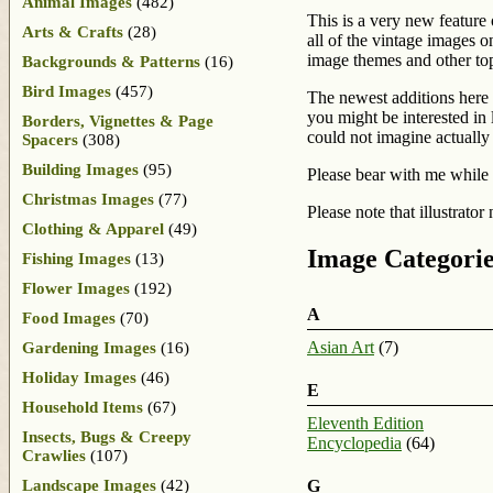
Animal Images
(482)
This is a very new feature
Arts & Crafts
(28)
all of the vintage images on
image themes and other topi
Backgrounds & Patterns
(16)
Bird Images
(457)
The newest additions here 
you might be interested in 
Borders, Vignettes & Page
could not imagine actually
Spacers
(308)
Building Images
(95)
Please bear with me while 
Christmas Images
(77)
Please note that illustrator
Clothing & Apparel
(49)
Image Categorie
Fishing Images
(13)
Flower Images
(192)
A
Food Images
(70)
Asian Art
(7)
Gardening Images
(16)
Holiday Images
(46)
E
Household Items
(67)
Eleventh Edition
Insects, Bugs & Creepy
Encyclopedia
(64)
Crawlies
(107)
Landscape Images
(42)
G