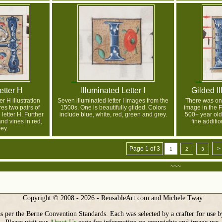
etter H
Illuminated Letter I
Gilded Il
er H illustration
Seven illuminated letter I images from the
There was onl
res two pairs of
1500s. One is beautifully gilded. Colors
image in the F
 letter H. Further
include blue, white, red, green and grey.
500+ year old
nd vines in red,
fine additio
ey.
Page 1 of 3
>
1
2
3
~~~
Copyright © 2008 - 2026 - ReusableArt.com and Michele Tway
s per the Berne Convention Standards. Each was selected by a crafter for use b
Please visit our
About Us
page for information on copyrights and image use.