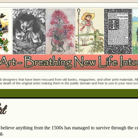
 designers that have been rescued from old books, magazines, and other print materials. All o
e death of the original artist making them in the public domain and free to use in your next s
t
o believe anything from the 1500s has managed to survive through the ce
g.