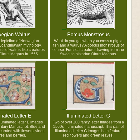
egian Walrus
Porcus Monstrosus
 depiction of Norwegian
What do you get when you cross a pig, a
Scandinavian mythology.
fish and a walrus? A porcus monstrosus of
ns of walrus-like creatures
course. Fun sea creature drawing from the
 Olaus Magnus in 1555.
Swedish historian Olaus Magnus.
inated Letter E
Illuminated Letter G
lluminated letter E images
Two of over 100 fancy letter images from a
ntury Manuscript. Blue and
1500s illuminated manuscript. This pair of
corated with flowers, vines,
illuminated letter G images both feature
ves and berries.
red flowers and green leaves.