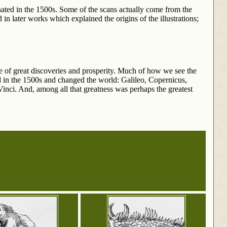
ated in the 1500s. Some of the scans actually come from the
in later works which explained the origins of the illustrations;
e of great discoveries and prosperity. Much of how we see the
d in the 1500s and changed the world: Galileo, Copernicus,
nci. And, among all that greatness was perhaps the greatest