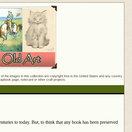
f the images in this collection are copyright free in the United States and any country
crapbook page, notecard or other craft projects.
nturies to today. But, to think that any book has been preserved