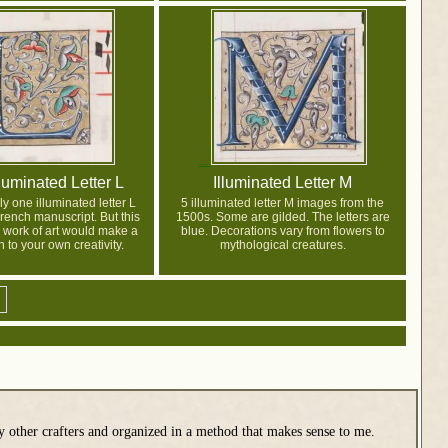
luminated Letter L
Illuminated Letter M
y one illuminated letter L
5 illuminated letter M images from the
rench manuscript. But this
1500s. Some are gilded. The letters are
 work of art would make a
blue. Decorations vary from flowers to
n to your own creativity.
mythological creatures.
y other crafters and organized in a method that makes sense to me.