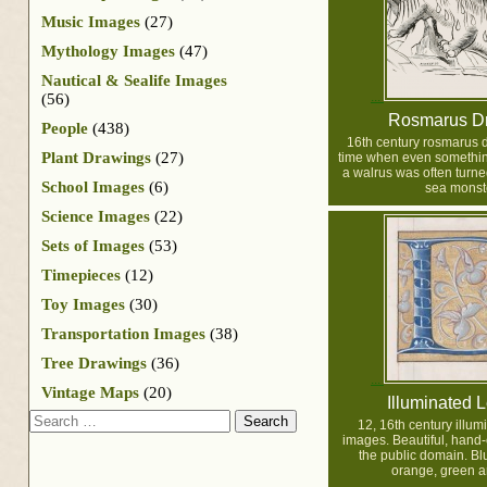
Music Images
(27)
Mythology Images
(47)
Nautical & Sealife Images
(56)
Rosmarus D
People
(438)
16th century rosmarus 
Plant Drawings
(27)
time when even somethin
a walrus was often turne
School Images
(6)
sea monste
Science Images
(22)
Sets of Images
(53)
Timepieces
(12)
Toy Images
(30)
Transportation Images
(38)
Tree Drawings
(36)
Vintage Maps
(20)
Illuminated L
Search
12, 16th century illum
images. Beautiful, hand-c
the public domain. Blu
orange, green a