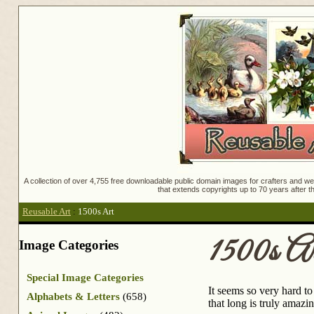
A collection of over 4,755 free downloadable public domain images for crafters and web
that extends copyrights up to 70 years after th
Reusable Art
:
1500s Art
1500s Ar
Image Categories
Special Image Categories
It seems so very hard t
Alphabets & Letters
(658)
that long is truly amazin