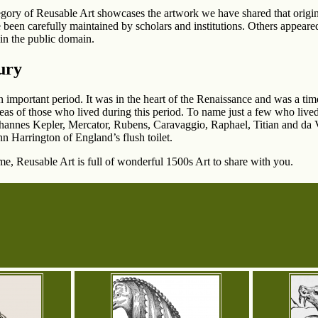
egory of Reusable Art showcases the artwork we have shared that origin
 been carefully maintained by scholars and institutions. Others appeared 
in the public domain.
ury
 important period. It was in the heart of the Renaissance and was a tim
eas of those who lived during this period. To name just a few who live
annes Kepler, Mercator, Rubens, Caravaggio, Raphael, Titian and da Vi
ohn Harrington of England’s flush toilet.
ime, Reusable Art is full of wonderful 1500s Art to share with you.