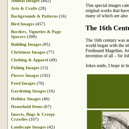
Animal Images
(482)
This special images cat
Arts & Crafts
(28)
original works that have
many of which are also 
Backgrounds & Patterns
(16)
Bird Images
(457)
The 16th Cent
Borders, Vignettes & Page
Spacers
(308)
The 16th century was an
Building Images
(95)
world began with the id
Ferdinand Magellan, Joh
Christmas Images
(77)
invention of all – Sir J
Clothing & Apparel
(49)
Jokes aside, I hope in t
Fishing Images
(13)
Flower Images
(192)
Food Images
(70)
Gardening Images
(16)
Holiday Images
(46)
Household Items
(67)
Insects, Bugs & Creepy
Crawlies
(107)
Landscape Images
(42)