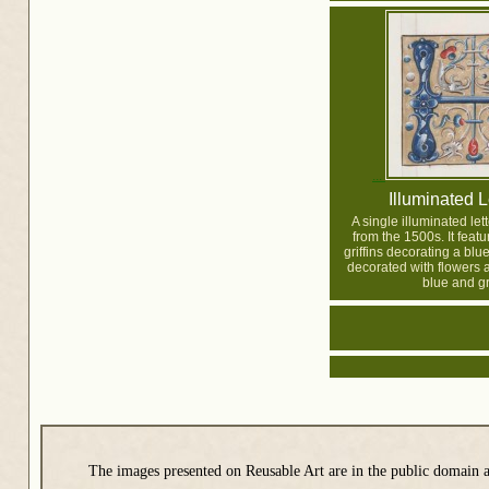
Illuminated L
A single illuminated lett
from the 1500s. It featu
griffins decorating a blue
decorated with flowers a
blue and gr
The images presented on Reusable Art are in the public domain a