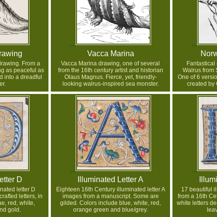
rawing
Vacca Marina
Norw
drawing. From a
Vacca Marina drawing, one of several
Fantastical
g as peaceful as
from the 16th century artist and historian
Walrus from 
d into a dreadful
Olaus Magnus. Fierce, yet, friendly-
One of 6 versio
r.
looking walrus-inspired sea monster.
created by
etter D
Illuminated Letter A
Illum
inated letter D
Eighteen 16th Century illuminated letter A
17 beautiful i
rafted letters, in
images from a manuscript. Some are
from a 16th Ce
e, red, white,
gilded. Colors include blue, white, red,
white letters de
nd gold.
orange green and blue/grey.
lea