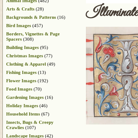
Animal Images
(482)
Illuminat
Arts & Crafts
(28)
Backgrounds & Patterns
(16)
Bird Images
(457)
Borders, Vignettes & Page
Spacers
(308)
Building Images
(95)
Christmas Images
(77)
Clothing & Apparel
(49)
Fishing Images
(13)
Flower Images
(192)
Food Images
(70)
Gardening Images
(16)
Holiday Images
(46)
Household Items
(67)
Insects, Bugs & Creepy
Crawlies
(107)
Landscape Images
(42)