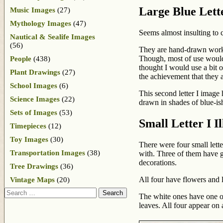
Large Blue Lette
Music Images
(27)
Mythology Images
(47)
Seems almost insulting to c
Nautical & Sealife Images
(56)
They are hand-drawn works 
Though, most of use would se
People
(438)
thought I would use a bit o
Plant Drawings
(27)
the achievement that they a
School Images
(6)
This second letter I image 
Science Images
(22)
drawn in shades of blue-is
Sets of Images
(53)
Small Letter I Il
Timepieces
(12)
Toy Images
(30)
There were four small lette
Transportation Images
(38)
with. Three of them have gr
decorations.
Tree Drawings
(36)
All four have flowers and 
Vintage Maps
(20)
Search
The white ones have one or
leaves. All four appear on