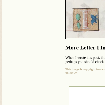
More Letter I I
When I wrote this post, the
perhaps you should check 
This image is copyright free an
unknown.