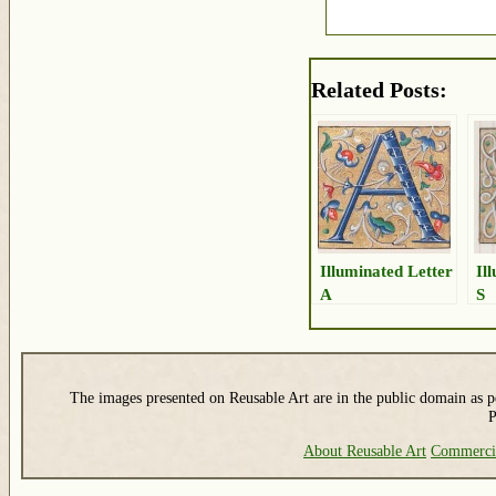
Related Posts:
Illuminated Letter
Il
A
S
The images presented on Reusable Art are in the public domain as pe
P
About Reusable Art
Commerci