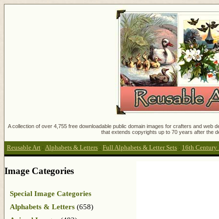
A collection of over 4,755 free downloadable public domain images for crafters and web des
that extends copyrights up to 70 years after the d
Reusable Art
:
Alphabets & Letters
:
Full Alphabets & Letter Sets
:
16th Century 
Image Categories
Special Image Categories
Alphabets & Letters
(658)