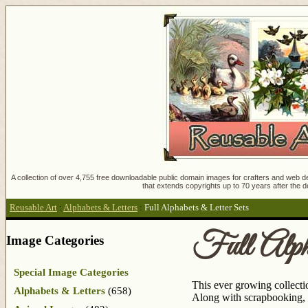
A collection of over 4,755 free downloadable public domain images for crafters and web des
that extends copyrights up to 70 years after the d
Reusable Art
:
Alphabets & Letters
:
Full Alphabets & Letter Sets
Full Alph
Image Categories
Special Image Categories
This ever growing collection
Alphabets & Letters
(658)
Along with scrapbooking, 