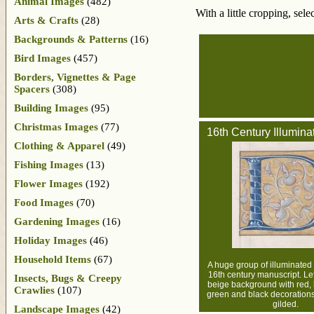
Animal Images
(482)
With a little cropping, sel
Arts & Crafts
(28)
Backgrounds & Patterns
(16)
Bird Images
(457)
Borders, Vignettes & Page
Spacers
(308)
Building Images
(95)
Christmas Images
(77)
16th Century Illumina
Clothing & Apparel
(49)
Fishing Images
(13)
Flower Images
(192)
Food Images
(70)
Gardening Images
(16)
Holiday Images
(46)
Household Items
(67)
A huge group of illuminated 
16th century manuscript. Let
Insects, Bugs & Creepy
beige background with red, 
Crawlies
(107)
green and black decoration
gilded.
Landscape Images
(42)