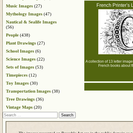
French Printer's L
Music Images
(27)
Mythology Images
(47)
Nautical & Sealife Images
(56)
People
(438)
Plant Drawings
(27)
School Images
(6)
Science Images
(22)
A collection of 13 letter image
French books about f
Sets of Images
(53)
Timepieces
(12)
Toy Images
(30)
Transportation Images
(38)
Tree Drawings
(36)
Vintage Maps
(20)
Search