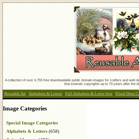
A collection of over 4,755 free downloadable public domain images for crafters and web des
that extends copyrights up to 70 years after the d
Reusable Art
:
Alphabets & Letters
:
Full Alphabets & Letter Sets
:
Floral Drop C
Image Categories
Special Image Categories
Alphabets & Letters
(658)