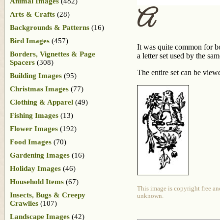
Animal Images
(482)
A
Arts & Crafts
(28)
Backgrounds & Patterns
(16)
Bird Images
(457)
It was quite common for boo
Borders, Vignettes & Page
a letter set used by the s
Spacers
(308)
The entire set can be view
Building Images
(95)
Christmas Images
(77)
Clothing & Apparel
(49)
Fishing Images
(13)
Flower Images
(192)
Food Images
(70)
Gardening Images
(16)
Holiday Images
(46)
Household Items
(67)
This image is copyright free an
Insects, Bugs & Creepy
unknown.
Crawlies
(107)
Landscape Images
(42)