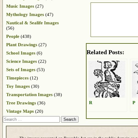
Music Images
(27)
Mythology Images
(47)
Nautical & Sealife Images
(56)
People
(438)
Plant Drawings
(27)
Related Posts:
School Images
(6)
Science Images
(22)
Sets of Images
(53)
Timepieces
(12)
Toy Images
(30)
Transportation Images
(38)
R
P
Tree Drawings
(36)
Vintage Maps
(20)
Search