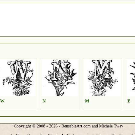
W
N
M
E
Copyright © 2008 - 2026 - ReusableArt.com and Michele Tway