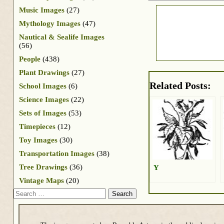
Music Images
(27)
Mythology Images
(47)
Nautical & Sealife Images
(56)
People
(438)
Plant Drawings
(27)
Related Posts:
School Images
(6)
Science Images
(22)
Sets of Images
(53)
Timepieces
(12)
Toy Images
(30)
Transportation Images
(38)
Tree Drawings
(36)
Y
Vintage Maps
(20)
Search