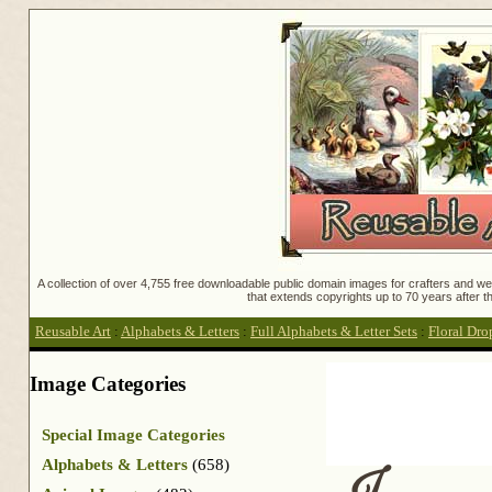
A collection of over 4,755 free downloadable public domain images for crafters and web
that extends copyrights up to 70 years after th
Reusable Art
:
Alphabets & Letters
:
Full Alphabets & Letter Sets
:
Floral Dro
Image Categories
Special Image Categories
Alphabets & Letters
(658)