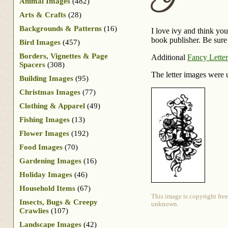
I
Animal Images
(482)
Arts & Crafts
(28)
Backgrounds & Patterns
(16)
I love ivy and think you’
book publisher. Be sure 
Bird Images
(457)
Borders, Vignettes & Page
Additional
Fancy Letter
Spacers
(308)
The letter images were 
Building Images
(95)
Christmas Images
(77)
Clothing & Apparel
(49)
Fishing Images
(13)
Flower Images
(192)
Food Images
(70)
Gardening Images
(16)
Holiday Images
(46)
Household Items
(67)
This image is copyright free
Insects, Bugs & Creepy
unknown.
Crawlies
(107)
Landscape Images
(42)