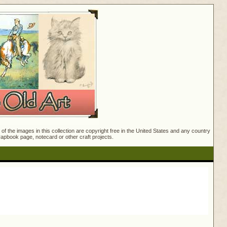
f the images in this collection are copyright free in the United States and any country
crapbook page, notecard or other craft projects.