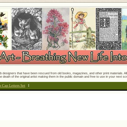
 designers that have been rescued from old books, magazines, and other print materials. All o
e death of the original artist making them in the public domain and free to use in your next s
p Cap Letters Set
:
I