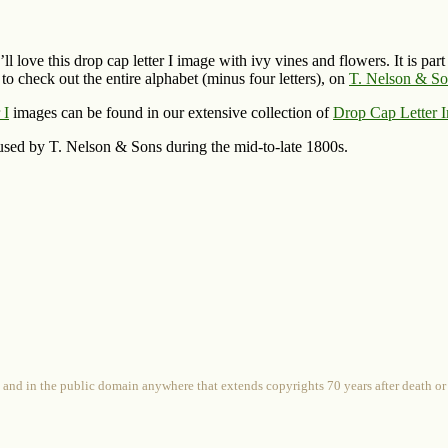
ll love this drop cap letter I image with ivy vines and flowers. It is par
to check out the entire alphabet (minus four letters), on
T. Nelson & Son
 I
images can be found in our extensive collection of
Drop Cap Letter 
used by T. Nelson & Sons during the mid-to-late 1800s.
 and in the public domain anywhere that extends copyrights 70 years after death or at