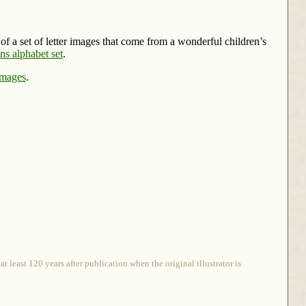
t of a set of letter images that come from a wonderful children’s
s alphabet set
.
Images
.
 least 120 years after publication when the original illustrator is