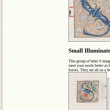
Small Illuminat
This group of letter S imag
meet your needs better as th
leaves. They are all on a 