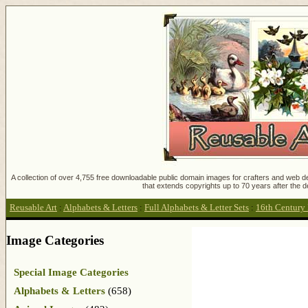
A collection of over 4,755 free downloadable public domain images for crafters and web des
that extends copyrights up to 70 years after the d
Reusable Art
:
Alphabets & Letters
:
Full Alphabets & Letter Sets
:
16th Century 
Image Categories
Special Image Categories
Alphabets & Letters
(658)