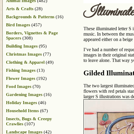
Animal Images
(482)
Illuminat
Arts & Crafts
(28)
Backgrounds & Patterns
(16)
Bird Images
(457)
These illuminated letter S
Borders, Vignettes & Page
music. In between the music
Spacers
(308)
appeared either on a beige
Building Images
(95)
I’ve had a number of reque
Christmas Images
(77)
images in their original st
to leave alone. That way y
Clothing & Apparel
(49)
Fishing Images
(13)
Gilded Illumina
Flower Images
(192)
The two largest illuminated
Food Images
(70)
flowers with red petals st
Gardening Images
(16)
larger S illustrations was 
Holiday Images
(46)
Household Items
(67)
Insects, Bugs & Creepy
Crawlies
(107)
Landscape Images
(42)