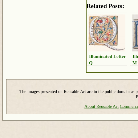
Related Posts:
Illuminated Letter
Il
Q
M
The images presented on Reusable Art are in the public domain as pe
P
About Reusable Art
Commerci