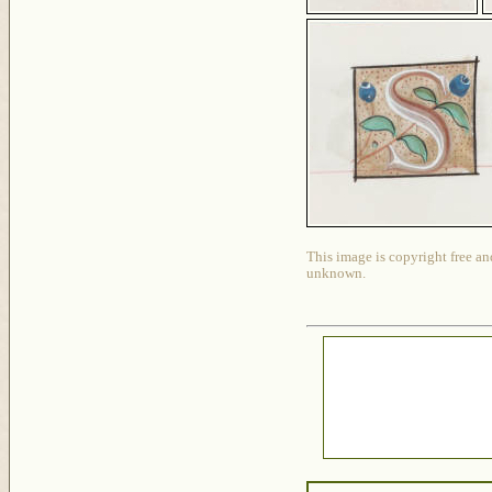
This image is copyright free an
unknown.