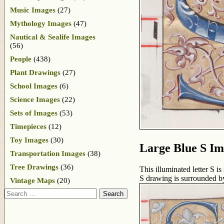
Music Images
(27)
Mythology Images
(47)
Nautical & Sealife Images
(56)
People
(438)
Plant Drawings
(27)
School Images
(6)
Science Images
(22)
Sets of Images
(53)
Timepieces
(12)
Toy Images
(30)
Large Blue S I
Transportation Images
(38)
Tree Drawings
(36)
This illuminated letter S i
S drawing is surrounded by
Vintage Maps
(20)
Search