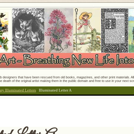
 designers that have been rescued from old books, magazines, and other print materials. All o
e death of the original artist making them in the public domain and free to use in your next s
ry Illuminated Letters
:
Illuminated Letter A