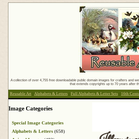
A collection of over 4,755 free downloadable public domain images for crafters and web
that extends copyrights up to 70 years after th
Reusable Art
:
Alphabets & Letters
:
Full Alphabets & Letter Sets
:
16th Centu
Image Categories
Special Image Categories
Alphabets & Letters
(658)