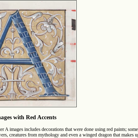
mages with Red Accents
tter A images includes decorations that were done using red paints; som
wers, creatures from mythology and even a winged dragon that makes up t