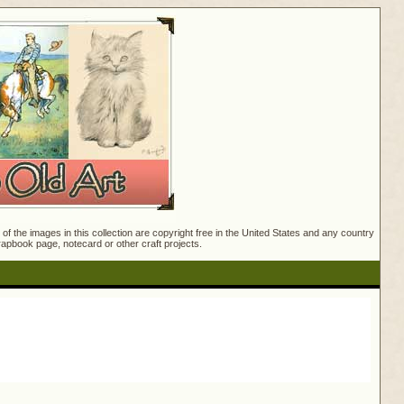
f the images in this collection are copyright free in the United States and any country
crapbook page, notecard or other craft projects.