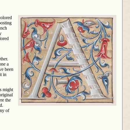
colored
posting
ench
y
lored
ther.
one a
ave been
t in
rs might
original
re the
d.
any of