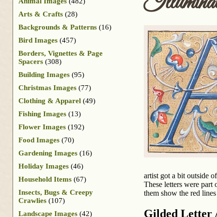
Illuminat
Animal Images
(482)
Arts & Crafts
(28)
Backgrounds & Patterns
(16)
Bird Images
(457)
Borders, Vignettes & Page
Spacers
(308)
Building Images
(95)
Christmas Images
(77)
Clothing & Apparel
(49)
Fishing Images
(13)
Flower Images
(192)
Food Images
(70)
Gardening Images
(16)
Holiday Images
(46)
artist got a bit outside
Household Items
(67)
These letters were part 
Insects, Bugs & Creepy
them show the red lines 
Crawlies
(107)
Gilded Letter
Landscape Images
(42)