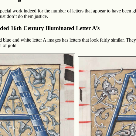
ecial work indeed for the number of letters that appear to have been gi
st don’t do them justice.
lded 16th Century Illuminated Letter A’s
ed blue and white letter A images has letters that look fairly similar. T
 of gold.