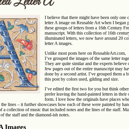
ed Letter A
I believe that there migh
t have been only one 
letter A image on Reusable Art when I began 
these groups of letters from a 16th Century Fr
manuscript. With this collection of 16th centur
illuminated letters, we now have around 20 co
letter A images.
Unlike most posts here on ReusableArt.com,
I’ve grouped the images of the same letter toge
They are quite similar and the experts believe 
few pages out of the entire manuscript may h
done by a second artist. I’ve grouped them a bi
this post by colors used, gilding and size.
I’ve edited the first two for you but think othe
prefer leaving the hand-painted letters in their 
form. I love how the originals have places whe
 of the lines – it further showcases how each of these were painted by han
of a collection of music that included notes and the lines of the staff. M
of the staff and the diamond-ish notes.
 A Images