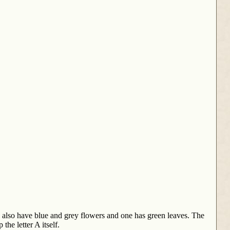
e also have blue and grey flowers and one has green leaves. The
he letter A itself.