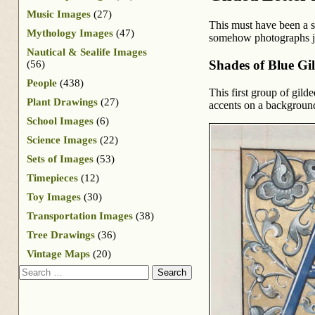
Music Images
(27)
This must have been a sp
Mythology Images
(47)
somehow photographs ju
Nautical & Sealife Images
Shades of Blue Gi
(56)
People
(438)
This first group of gild
Plant Drawings
(27)
accents on a background
School Images
(6)
Science Images
(22)
Sets of Images
(53)
Timepieces
(12)
Toy Images
(30)
Transportation Images
(38)
Tree Drawings
(36)
Vintage Maps
(20)
Search