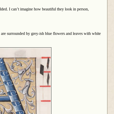
lded. I can’t imagine how beautiful they look in person,
hey are surrounded by grey-ish blue flowers and leaves with white