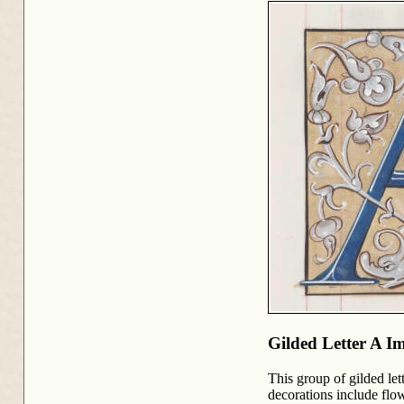
Gilded Letter A I
This group of gilded le
decorations include flo