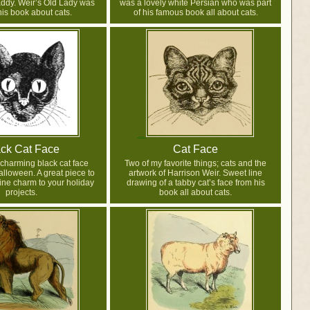
ddy. Weir’s Old Lady was
was a lovely white Persian who was part
his book about cats.
of his famous book all about cats.
ck Cat Face
Cat Face
 charming black cat face
Two of my favorite things; cats and the
alloween. A great piece to
artwork of Harrison Weir. Sweet line
eline charm to your holiday
drawing of a tabby cat’s face from his
projects.
book all about cats.