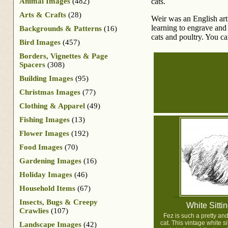
Animal Images
(482)
cats.
Arts & Crafts
(28)
Weir was an English arti
learning to engrave and
Backgrounds & Patterns
(16)
cats and poultry. You c
Bird Images
(457)
Borders, Vignettes & Page
Spacers
(308)
Building Images
(95)
Christmas Images
(77)
Clothing & Apparel
(49)
Fishing Images
(13)
Flower Images
(192)
Food Images
(70)
Gardening Images
(16)
Holiday Images
(46)
Household Items
(67)
Insects, Bugs & Creepy
White Sitti
Crawlies
(107)
Fez is such a pretty and
cat. This vintage white s
Landscape Images
(42)