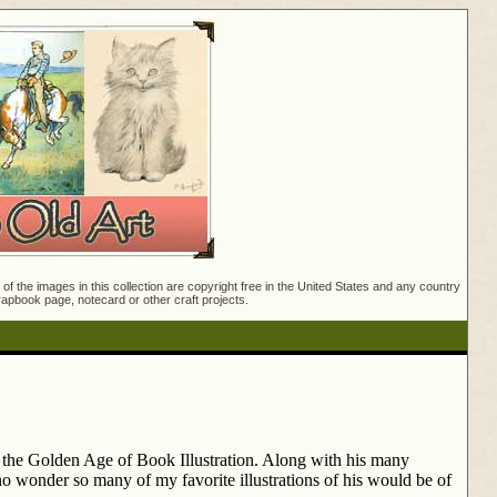
f the images in this collection are copyright free in the United States and any country
crapbook page, notecard or other craft projects.
g the Golden Age of Book Illustration. Along with his many
no wonder so many of my favorite illustrations of his would be of