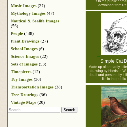
is in the public doma
download from Reu
Music Images
(27)
Mythology Images
(47)
Nautical & Sealife Images
(56)
People
(438)
Plant Drawings
(27)
School Images
(6)
Science Images
(22)
Simple Cat 
Sets of Images
(53)
Made up of primarily little
drawing by Harrison We
Timepieces
(12)
detail and personality. Lik
it’s in the publi
Toy Images
(30)
Transportation Images
(38)
Tree Drawings
(36)
Vintage Maps
(20)
Search