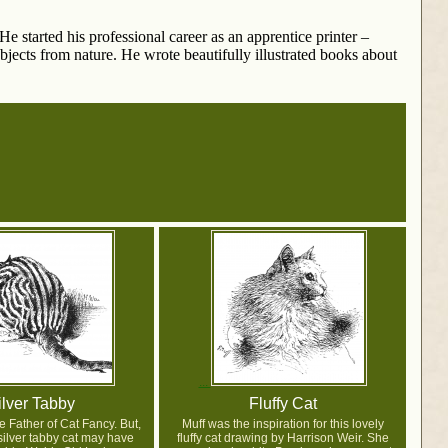
e started his professional career as an apprentice printer –
jects from nature. He wrote beautifully illustrated books about
ilver Tabby
Fluffy Cat
e Father of Cat Fancy. But,
Muff was the inspiration for this lovely
y silver tabby cat may have
fluffy cat drawing by Harrison Weir. She