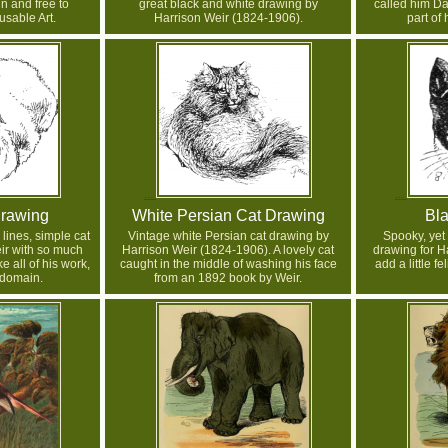
in and free to
great black and white drawing by
called him Da
sable Art.
Harrison Weir (1824-1906).
part of 
Drawing
White Persian Cat Drawing
Bla
 lines, simple cat
Vintage white Persian cat drawing by
Spooky, yet
ir with so much
Harrison Weir (1824-1906). A lovely cat
drawing for H
e all of his work,
caught in the middle of washing his face
add a little f
c domain.
from an 1892 book by Weir.