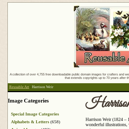
A collection of over 4,755 free downloadable public domain images for crafters and web
that extends copyrights up to 70 years after th
Reusable Art
:
Harrison Weir
Harriso
Image Categories
Special Image Categories
Harrison Weir (1824 – 1
Alphabets & Letters
(658)
wonderful illustrations,