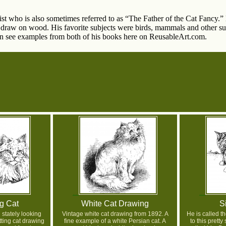
st who is also sometimes referred to as “The Father of the Cat Fancy.” H
 draw on wood. His favorite subjects were birds, mammals and other sub
an see examples from both of his books here on ReusableArt.com.
ng Cat
White Cat Drawing
S
 stately looking
Vintage white cat drawing from 1892. A
He is called th
itting cat drawing
fine example of a white Persian cat. A
to this prett