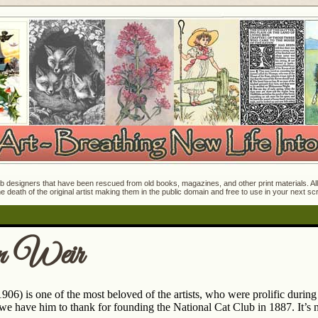
 designers that have been rescued from old books, magazines, and other print materials. All o
e death of the original artist making them in the public domain and free to use in your next s
n Weir
906) is one of the most beloved of the artists, who were prolific durin
 we have him to thank for founding the National Cat Club in 1887. It’s 