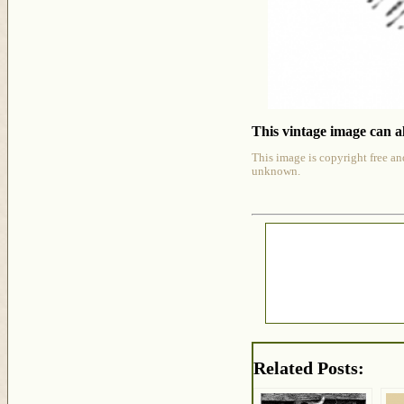
This vintage image can al
This image is copyright free an
unknown.
Related Posts: