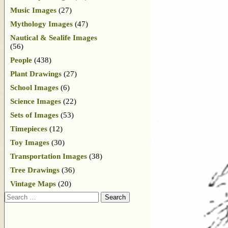
Music Images
(27)
Mythology Images
(47)
Nautical & Sealife Images
(56)
People
(438)
Plant Drawings
(27)
School Images
(6)
Science Images
(22)
Sets of Images
(53)
Timepieces
(12)
Toy Images
(30)
Transportation Images
(38)
Tree Drawings
(36)
Vintage Maps
(20)
Search