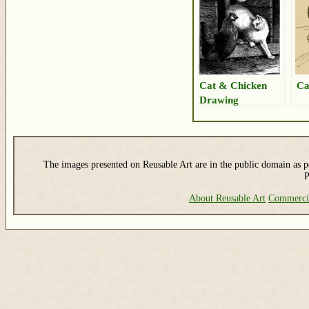
Cat & Chicken
Ca
Drawing
The images presented on Reusable Art are in the public domain as pe
P
About Reusable Art
Commerci