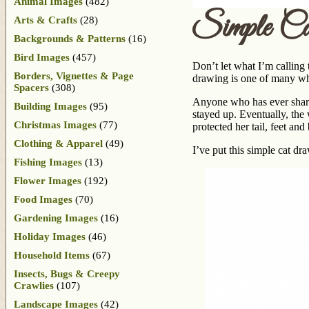
Animal Images
(482)
Simple C
Arts & Crafts
(28)
Backgrounds & Patterns
(16)
Bird Images
(457)
Don’t let what I’m calling 
Borders, Vignettes & Page
drawing is one of many wh
Spacers
(308)
Anyone who has ever share
Building Images
(95)
stayed up. Eventually, the 
Christmas Images
(77)
protected her tail, feet a
Clothing & Apparel
(49)
I’ve put this simple cat d
Fishing Images
(13)
Flower Images
(192)
Food Images
(70)
Gardening Images
(16)
Holiday Images
(46)
Household Items
(67)
Insects, Bugs & Creepy
Crawlies
(107)
Landscape Images
(42)