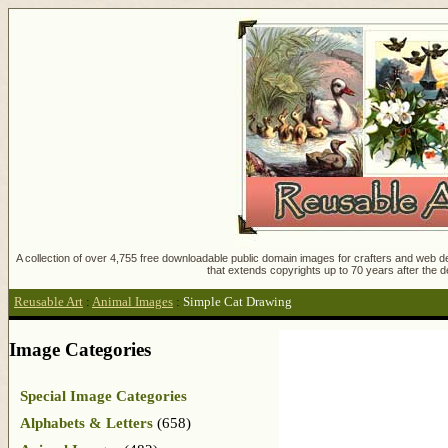
A collection of over 4,755 free downloadable public domain images for crafters and web des
that extends copyrights up to 70 years after the d
Reusable Art
:
Animal Images
:
Simple Cat Drawing
Image Categories
Special Image Categories
Alphabets & Letters
(658)