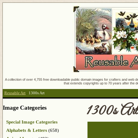
A collection of over 4,755 free downloadable public domain images for crafters and web des
that extends copyrights up to 70 years after the d
Reusable Art
:
1300s Art
1300s Art
Image Categories
Special Image Categories
Alphabets & Letters
(658)