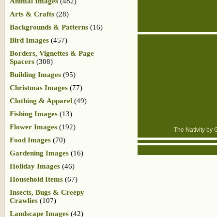
Animal Images
(482)
Arts & Crafts
(28)
Backgrounds & Patterns
(16)
Bird Images
(457)
Borders, Vignettes & Page
Spacers
(308)
Building Images
(95)
Christmas Images
(77)
Clothing & Apparel
(49)
Fishing Images
(13)
Flower Images
(192)
The Nativity by 
Food Images
(70)
Gardening Images
(16)
Holiday Images
(46)
Household Items
(67)
Insects, Bugs & Creepy
Crawlies
(107)
Landscape Images
(42)