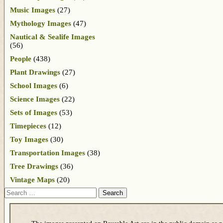
Music Images
(27)
Mythology Images
(47)
Nautical & Sealife Images
(56)
People
(438)
Plant Drawings
(27)
School Images
(6)
Science Images
(22)
Sets of Images
(53)
Timepieces
(12)
Toy Images
(30)
Transportation Images
(38)
Tree Drawings
(36)
Vintage Maps
(20)
Search