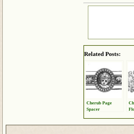
Related Posts:
Cherub Page
Ch
Spacer
Fl