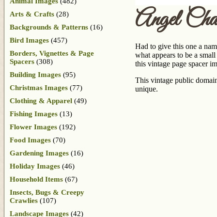
Animal Images
(482)
Angel Cha
Arts & Crafts
(28)
Backgrounds & Patterns
(16)
Bird Images
(457)
Had to give this one a nam
Borders, Vignettes & Page
what appears to be a small 
Spacers
(308)
this vintage page spacer 
Building Images
(95)
This vintage public domain 
Christmas Images
(77)
unique.
Clothing & Apparel
(49)
Fishing Images
(13)
Flower Images
(192)
Food Images
(70)
Gardening Images
(16)
Holiday Images
(46)
Household Items
(67)
Insects, Bugs & Creepy
Crawlies
(107)
Landscape Images
(42)