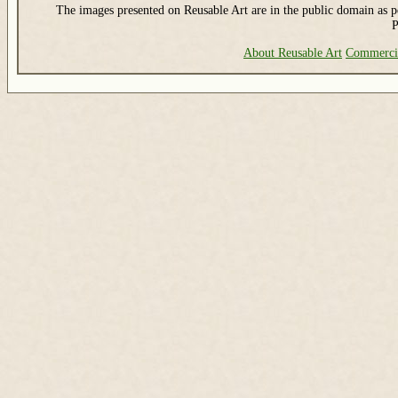
The images presented on Reusable Art are in the public domain as pe
P
About Reusable Art
Commerci