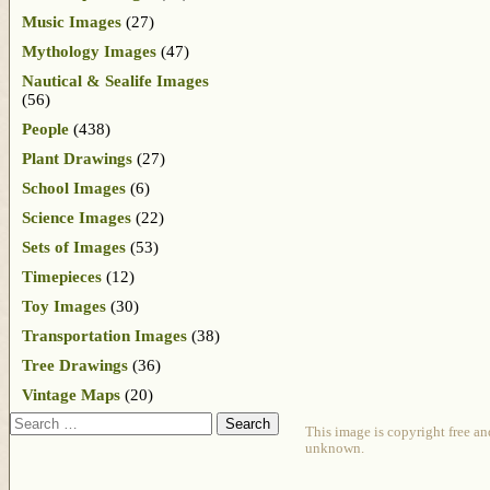
Music Images
(27)
Mythology Images
(47)
Nautical & Sealife Images
(56)
People
(438)
Plant Drawings
(27)
School Images
(6)
Science Images
(22)
Sets of Images
(53)
Timepieces
(12)
Toy Images
(30)
Transportation Images
(38)
Tree Drawings
(36)
Vintage Maps
(20)
Search
This image is copyright free an
unknown.