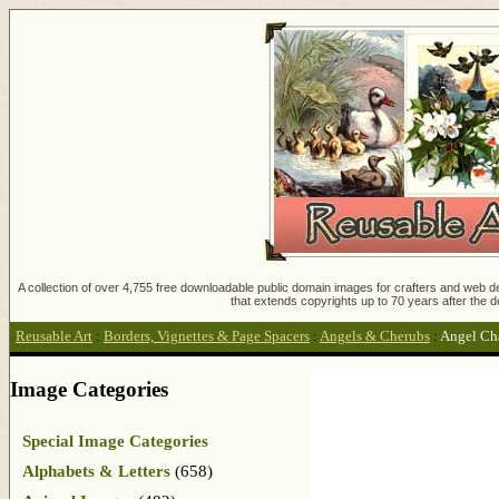
A collection of over 4,755 free downloadable public domain images for crafters and web des
that extends copyrights up to 70 years after the d
Reusable Art
:
Borders, Vignettes & Page Spacers
:
Angels & Cherubs
:
Angel Ch
Image Categories
Special Image Categories
Alphabets & Letters
(658)