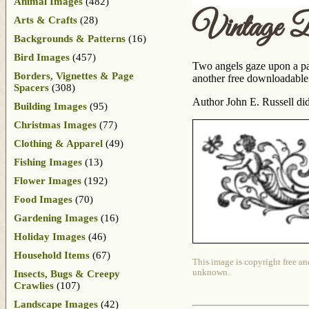
Animal Images
(482)
Vintage Bo
Arts & Crafts
(28)
Backgrounds & Patterns
(16)
Bird Images
(457)
Two angels gaze upon a pair
Borders, Vignettes & Page
another free downloadable 
Spacers
(308)
Author John E. Russell did
Building Images
(95)
Christmas Images
(77)
Clothing & Apparel
(49)
Fishing Images
(13)
Flower Images
(192)
Food Images
(70)
Gardening Images
(16)
Holiday Images
(46)
Household Items
(67)
This image is copyright free an
unknown.
Insects, Bugs & Creepy
Crawlies
(107)
Landscape Images
(42)