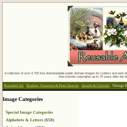
A collection of over 4,755 free downloadable public domain images for crafters and web des
that extends copyrights up to 70 years after the d
Reusable Art
:
Borders, Vignettes & Page Spacers
:
Angels & Cherubs
:
Vintage B
Image Categories
Special Image Categories
Alphabets & Letters
(658)