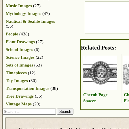
Music Images
(27)
Mythology Images
(47)
Nautical & Sealife Images
(56)
People
(438)
Plant Drawings
(27)
Related Posts:
School Images
(6)
Science Images
(22)
Sets of Images
(53)
Timepieces
(12)
Toy Images
(30)
Transportation Images
(38)
Cherub Page
Ch
Tree Drawings
(36)
Spacer
Fl
Vintage Maps
(20)
Search