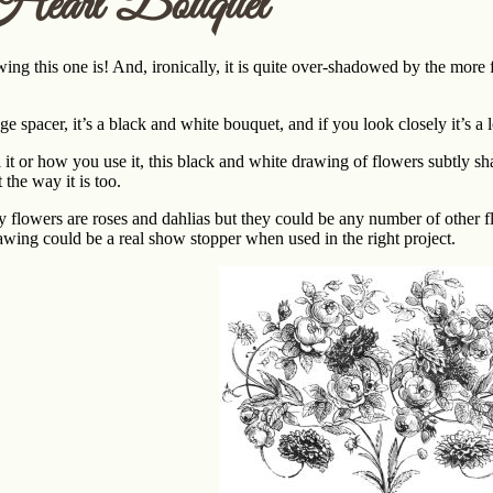
Heart Bouquet
wing this one is! And, ironically, it is quite over-shadowed by the mo
ge spacer, it’s a black and white bouquet, and if you look closely it’s a 
it or how you use it, this black and white drawing of flowers subtly shap
t the way it is too.
y flowers are roses and dahlias but they could be any number of other f
rawing could be a real show stopper when used in the right project.