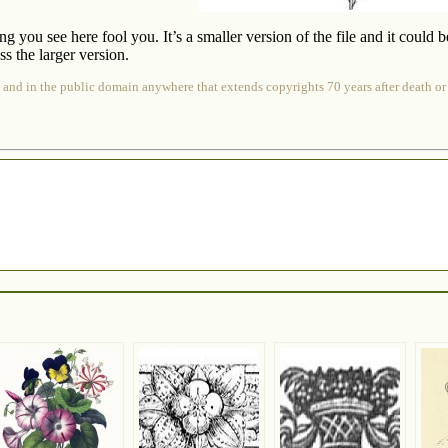
ing you see here fool you. It’s a smaller version of the file and it could 
s the larger version.
 and in the public domain anywhere that extends copyrights 70 years after death or at