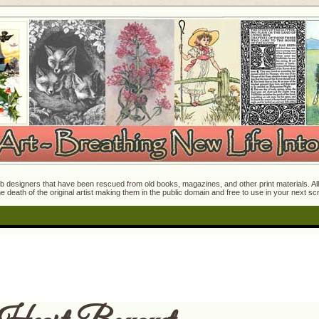
 designers that have been rescued from old books, magazines, and other print materials. All o
e death of the original artist making them in the public domain and free to use in your next s