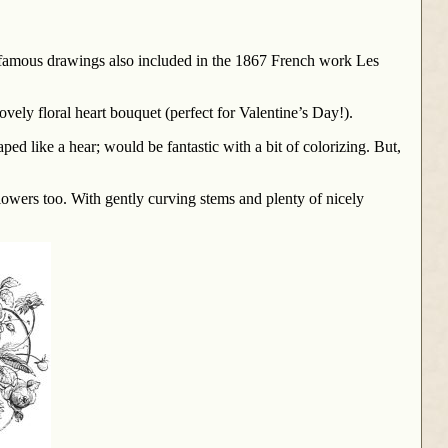
re famous drawings also included in the 1867 French work Les
lovely floral heart bouquet (perfect for Valentine’s Day!).
ed like a hear; would be fantastic with a bit of colorizing. But,
lowers too. With gently curving stems and plenty of nicely