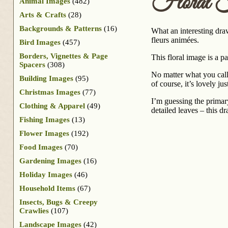
Floral 
Animal Images
(482)
Arts & Crafts
(28)
Backgrounds & Patterns
(16)
What an interesting dra
fleurs animées.
Bird Images
(457)
Borders, Vignettes & Page
This floral image is a pa
Spacers
(308)
No matter what you call 
Building Images
(95)
of course, it’s lovely jus
Christmas Images
(77)
I’m guessing the primar
Clothing & Apparel
(49)
detailed leaves – this d
Fishing Images
(13)
Flower Images
(192)
Food Images
(70)
Gardening Images
(16)
Holiday Images
(46)
Household Items
(67)
Insects, Bugs & Creepy
Crawlies
(107)
Landscape Images
(42)