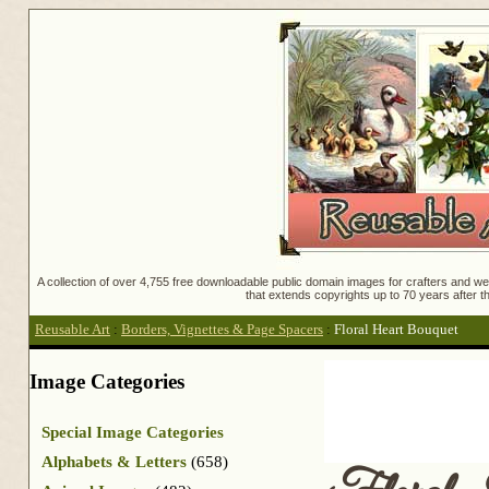
A collection of over 4,755 free downloadable public domain images for crafters and web
that extends copyrights up to 70 years after th
Reusable Art
:
Borders, Vignettes & Page Spacers
:
Floral Heart Bouquet
Image Categories
Special Image Categories
Alphabets & Letters
(658)