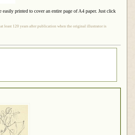
be easily printed to cover an entire page of A4 paper. Just click
 least 120 years after publication when the original illustrator is