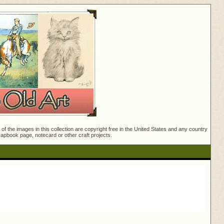
f the images in this collection are copyright free in the United States and any country
crapbook page, notecard or other craft projects.