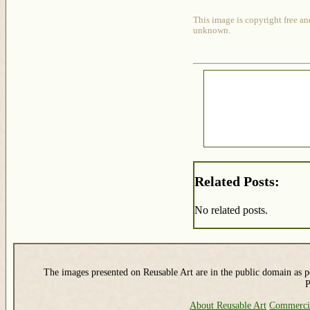
This image is copyright free an
unknown.
Related Posts:
No related posts.
The images presented on Reusable Art are in the public domain as pe
P
About Reusable Art
Commerci