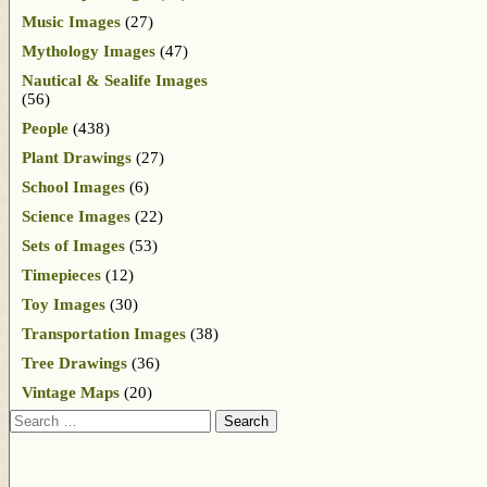
Music Images
(27)
Mythology Images
(47)
Nautical & Sealife Images
(56)
People
(438)
Plant Drawings
(27)
School Images
(6)
Science Images
(22)
Sets of Images
(53)
Timepieces
(12)
Toy Images
(30)
Transportation Images
(38)
Tree Drawings
(36)
Vintage Maps
(20)
Search