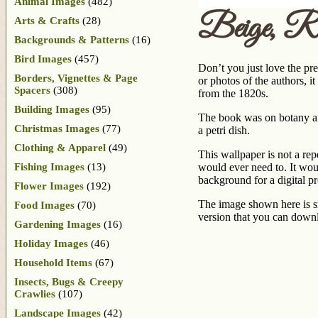
Animal Images
(482)
Beige, R
Arts & Crafts
(28)
Backgrounds & Patterns
(16)
Bird Images
(457)
Don’t you just love the pr
Borders, Vignettes & Page
or photos of the authors, 
Spacers
(308)
from the 1820s.
Building Images
(95)
The book was on botany and
Christmas Images
(77)
a petri dish.
Clothing & Apparel
(49)
This wallpaper is not a rep
Fishing Images
(13)
would ever need to. It wou
background for a digital pr
Flower Images
(192)
The image shown here is sm
Food Images
(70)
version that you can downl
Gardening Images
(16)
Holiday Images
(46)
Household Items
(67)
Insects, Bugs & Creepy
Crawlies
(107)
Landscape Images
(42)