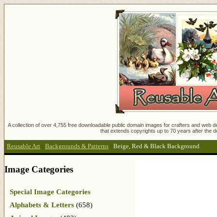
A collection of over 4,755 free downloadable public domain images for crafters and web des
that extends copyrights up to 70 years after the d
Reusable Art
:
Backgrounds & Patterns
:
Beige, Red & Black Background
Image Categories
Special Image Categories
Alphabets & Letters
(658)