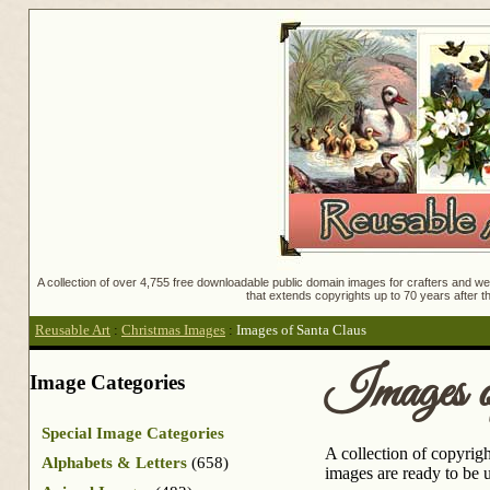
A collection of over 4,755 free downloadable public domain images for crafters and web
that extends copyrights up to 70 years after th
Reusable Art
:
Christmas Images
:
Images of Santa Claus
Images o
Image Categories
Special Image Categories
A collection of copyrigh
Alphabets & Letters
(658)
images are ready to be u