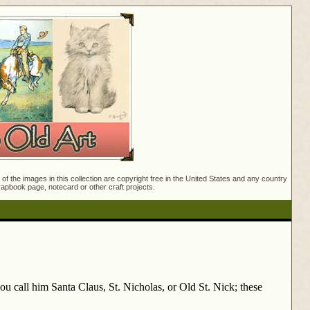
f the images in this collection are copyright free in the United States and any country
crapbook page, notecard or other craft projects.
ou call him Santa Claus, St. Nicholas, or Old St. Nick; these