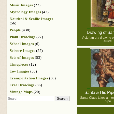
Music Images
(27)
Mythology Images
(47)
Nautical & Sealife Images
(56)
People
(438)
Drawing of Sa
Plant Drawings
(27)
Victorian era drawing o
arrival.
School Images
(6)
Science Images
(22)
Sets of Images
(53)
Timepieces
(12)
Toy Images
(30)
Transportation Images
(38)
Tree Drawings
(36)
Vintage Maps
(20)
Santa & His Pi
Search
Santa Claus takes a mom
pipe.