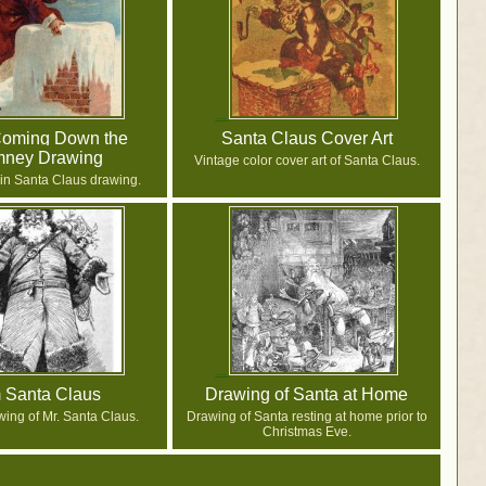
Coming Down the
Santa Claus Cover Art
mney Drawing
Vintage color cover art of Santa Claus.
in Santa Claus drawing.
m Santa Claus
Drawing of Santa at Home
wing of Mr. Santa Claus.
Drawing of Santa resting at home prior to
Christmas Eve.