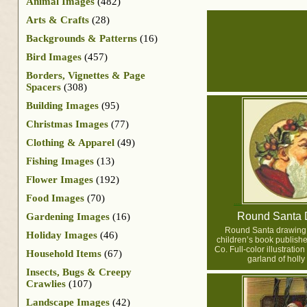
Animal Images
(482)
Arts & Crafts
(28)
Backgrounds & Patterns
(16)
Bird Images
(457)
Borders, Vignettes & Page
Spacers
(308)
Building Images
(95)
Christmas Images
(77)
Clothing & Apparel
(49)
Fishing Images
(13)
Flower Images
(192)
Food Images
(70)
Round Santa 
Gardening Images
(16)
Round Santa drawing
Holiday Images
(46)
children’s book publish
Co. Full-color illustration
Household Items
(67)
garland of holly
Insects, Bugs & Creepy
Crawlies
(107)
Landscape Images
(42)