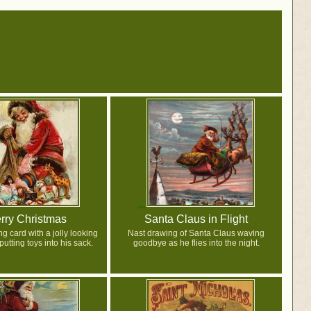
rry Christmas
Santa Claus in Flight
g card with a jolly looking
Nast drawing of Santa Claus waving
utting toys into his sack.
goodbye as he flies into the night.