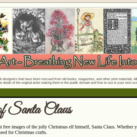
 designers that have been rescued from old books, magazines, and other print materials. All o
e death of the original artist making them in the public domain and free to use in your next s
f Santa Claus
t free images of the jolly Christmas elf himself, Santa Claus. Whether y
sed for Christmas crafts.