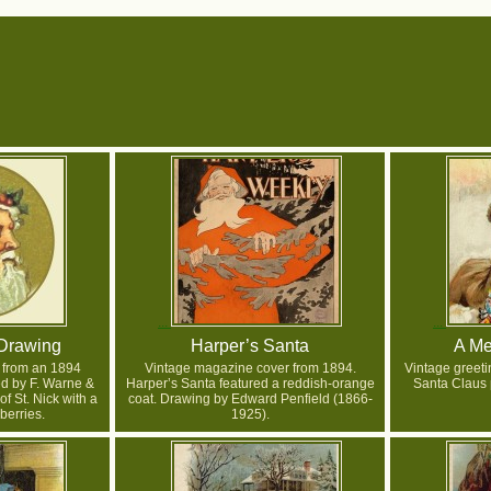
Drawing
Harper’s Santa
A Me
 from an 1894
Vintage magazine cover from 1894.
Vintage greetin
ed by F. Warne &
Harper’s Santa featured a reddish-orange
Santa Claus p
 of St. Nick with a
coat. Drawing by Edward Penfield (1866-
 berries.
1925).