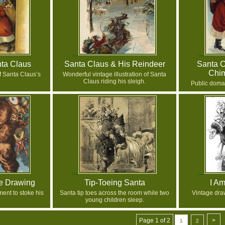
nta Claus
Santa Claus & His Reindeer
Santa 
Chi
f Santa Claus’s
Wonderful vintage illustration of Santa
Claus riding his sleigh.
Public doma
pe Drawing
Tip-Toeing Santa
I A
ent to stoke his
Santa tip toes across the room while two
Vintage dra
young children sleep.
Page 1 of 2
>
1
2