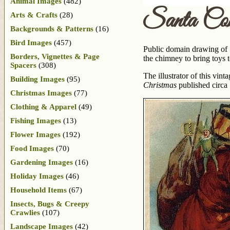
Animal Images
(482)
Santa Co
Arts & Crafts
(28)
Backgrounds & Patterns
(16)
Bird Images
(457)
Public domain drawing of 
Borders, Vignettes & Page
the chimney to bring toys 
Spacers
(308)
The illustrator of this vi
Building Images
(95)
Christmas
published circa
Christmas Images
(77)
Clothing & Apparel
(49)
Fishing Images
(13)
Flower Images
(192)
Food Images
(70)
Gardening Images
(16)
Holiday Images
(46)
Household Items
(67)
Insects, Bugs & Creepy
Crawlies
(107)
Landscape Images
(42)