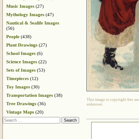
Music Images
(27)
Mythology Images
(47)
Nautical & Sealife Images
(56)
People
(438)
Plant Drawings
(27)
School Images
(6)
Science Images
(22)
Sets of Images
(53)
Timepieces
(12)
Toy Images
(30)
Transportation Images
(38)
This image is copyright free an
Tree Drawings
(36)
unknown.
Vintage Maps
(20)
Search