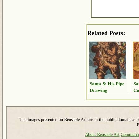
Related Posts:
Santa & His Pipe
Sa
Drawing
Co
The images presented on Reusable Art are in the public domain as pe
P
About Reusable Art
Commerci