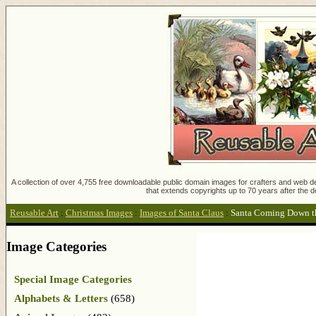
A collection of over 4,755 free downloadable public domain images for crafters and web des
that extends copyrights up to 70 years after the d
Reusable Art
:
Christmas Images
:
Images of Santa Claus
:
Santa Coming Down t
Image Categories
Special Image Categories
Alphabets & Letters
(658)