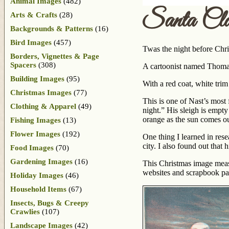
Animal Images
(482)
Santa Cla
Arts & Crafts
(28)
Backgrounds & Patterns
(16)
Bird Images
(457)
Twas the night before Chr
Borders, Vignettes & Page
Spacers
(308)
A cartoonist named Thomas
Building Images
(95)
With a red coat, white tri
Christmas Images
(77)
This is one of Nast’s most 
Clothing & Apparel
(49)
night.” His sleigh is empty
orange as the sun comes ou
Fishing Images
(13)
Flower Images
(192)
One thing I learned in rese
city. I also found out that
Food Images
(70)
Gardening Images
(16)
This Christmas image measu
websites and scrapbook pag
Holiday Images
(46)
Household Items
(67)
Insects, Bugs & Creepy
Crawlies
(107)
Landscape Images
(42)