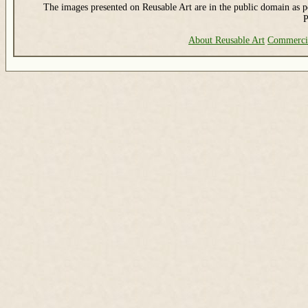
The images presented on Reusable Art are in the public domain as pe
P
About Reusable Art
Commerci