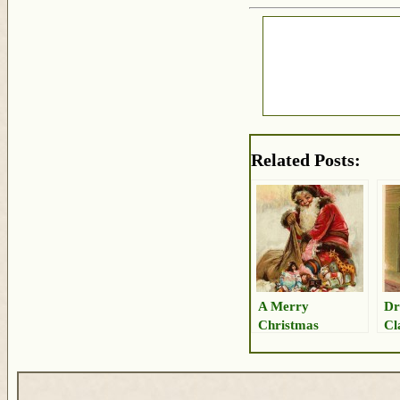
Related Posts:
A Merry
Dr
Christmas
Cl