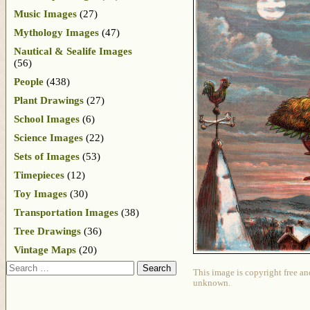
Music Images
(27)
Mythology Images
(47)
Nautical & Sealife Images
(56)
People
(438)
Plant Drawings
(27)
School Images
(6)
Science Images
(22)
Sets of Images
(53)
Timepieces
(12)
Toy Images
(30)
Transportation Images
(38)
Tree Drawings
(36)
Vintage Maps
(20)
Search
This image is copyright free an
unknown.