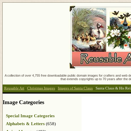
A collection of over 4,755 free downloadable public domain images for crafters and web des
that extends copyrights up to 70 years after the d
Reusable Art
:
Christmas Images
:
Images of Santa Claus
:
Santa Claus & His Re
Image Categories
Special Image Categories
Alphabets & Letters
(658)