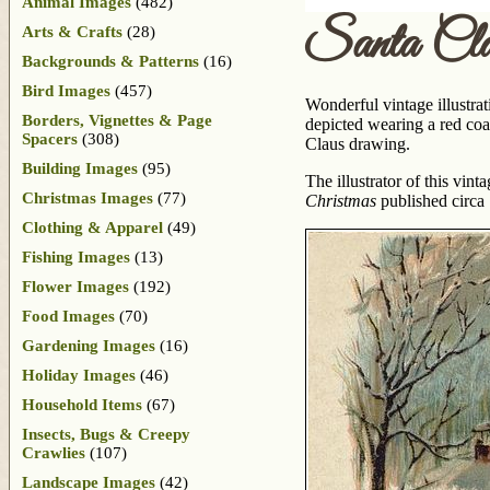
Animal Images
(482)
Santa Cl
Arts & Crafts
(28)
Backgrounds & Patterns
(16)
Bird Images
(457)
Wonderful vintage illustrat
Borders, Vignettes & Page
depicted wearing a red coat
Spacers
(308)
Claus drawing.
Building Images
(95)
The illustrator of this vi
Christmas Images
(77)
Christmas
published circa
Clothing & Apparel
(49)
Fishing Images
(13)
Flower Images
(192)
Food Images
(70)
Gardening Images
(16)
Holiday Images
(46)
Household Items
(67)
Insects, Bugs & Creepy
Crawlies
(107)
Landscape Images
(42)