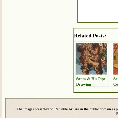
Related Posts:
Santa & His Pipe
Sa
Drawing
Co
The images presented on Reusable Art are in the public domain as pe
P