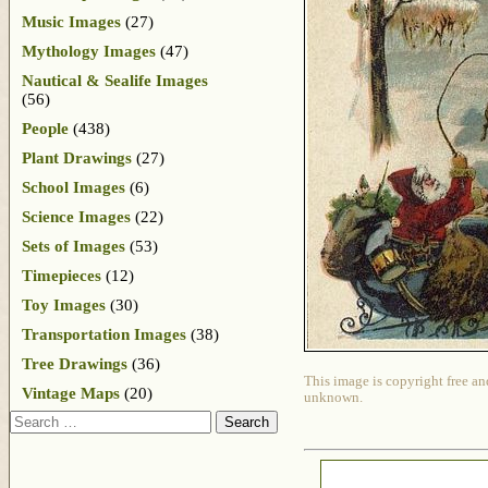
Music Images
(27)
Mythology Images
(47)
Nautical & Sealife Images
(56)
People
(438)
Plant Drawings
(27)
School Images
(6)
Science Images
(22)
Sets of Images
(53)
Timepieces
(12)
Toy Images
(30)
Transportation Images
(38)
Tree Drawings
(36)
This image is copyright free an
Vintage Maps
(20)
unknown.
Search