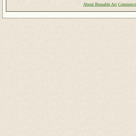
About Reusable Art
Commerci