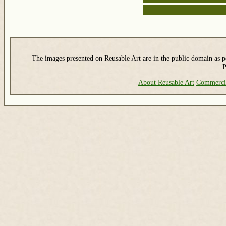
The images presented on Reusable Art are in the public domain as pe
P
About Reusable Art
Commerci