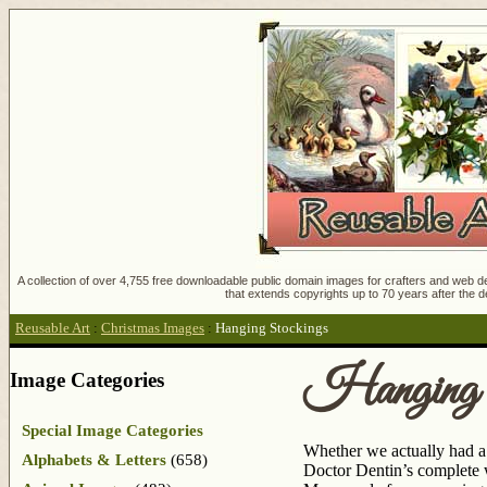
A collection of over 4,755 free downloadable public domain images for crafters and web des
that extends copyrights up to 70 years after the d
Reusable Art
:
Christmas Images
:
Hanging Stockings
Hanging 
Image Categories
Special Image Categories
Whether we actually had a 
Alphabets & Letters
(658)
Doctor Dentin’s complete w