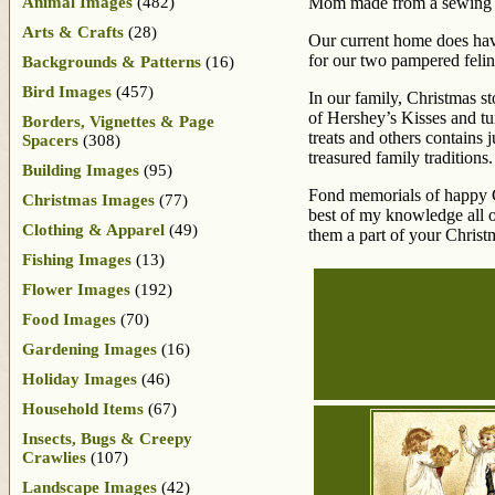
Animal Images
(482)
Mom made from a sewing kit
Arts & Crafts
(28)
Our current home does have
for our two pampered felines
Backgrounds & Patterns
(16)
Bird Images
(457)
In our family, Christmas sto
of Hershey’s Kisses and tu
Borders, Vignettes & Page
treats and others contains 
Spacers
(308)
treasured family traditions.
Building Images
(95)
Fond memorials of happy Ch
Christmas Images
(77)
best of my knowledge all o
Clothing & Apparel
(49)
them a part of your Christm
Fishing Images
(13)
Flower Images
(192)
Food Images
(70)
Gardening Images
(16)
Holiday Images
(46)
Household Items
(67)
Insects, Bugs & Creepy
Crawlies
(107)
Landscape Images
(42)