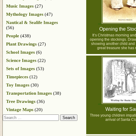
Music Images
(27)
Mythology Images
(47)
Nautical & Sealife Images
(56)
Opening the Sto
It’s Christmas morning and 
People
(438)
opening the stockings. Drawi
Plant Drawings
(27)
showing another child and 
great treasure she has 
School Images
(6)
Science Images
(22)
Sets of Images
(53)
Timepieces
(12)
Toy Images
(30)
Transportation Images
(38)
Tree Drawings
(36)
Waiting for Sa
Vintage Maps
(20)
Three young children impatie
Search
arrival of Santa Cl