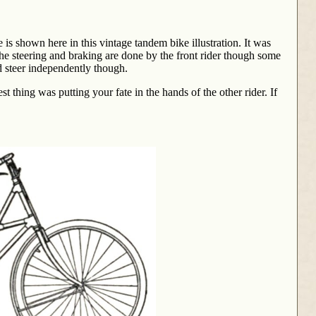
s shown here in this vintage tandem bike illustration. It was
The steering and braking are done by the front rider though some
d steer independently though.
t thing was putting your fate in the hands of the other rider. If