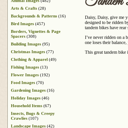
Tandem B
Animal Images
(482)
Arts & Crafts
(28)
Backgrounds & Patterns
(16)
Daisy, Daisy, give me y
designed to be ridden by
Bird Images
(457)
tandem bikes have rear s
Borders, Vignettes & Page
Spacers
(308)
I’ve never ridden on a b
one loses their balance
Building Images
(95)
Christmas Images
(77)
This great tandem bike i
Clothing & Apparel
(49)
Fishing Images
(13)
Flower Images
(192)
Food Images
(70)
Gardening Images
(16)
Holiday Images
(46)
Household Items
(67)
Insects, Bugs & Creepy
Crawlies
(107)
Landscape Images
(42)