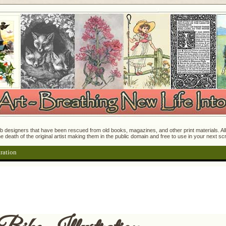
 designers that have been rescued from old books, magazines, and other print materials. All o
e death of the original artist making them in the public domain and free to use in your next s
ration