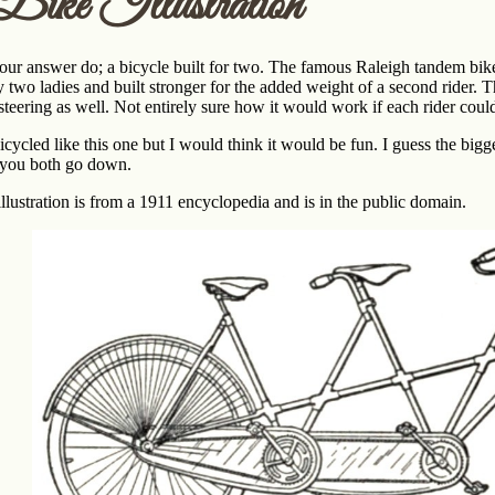
ike Illustration
our answer do; a bicycle built for two. The famous Raleigh tandem bike i
 two ladies and built stronger for the added weight of a second rider. 
teering as well. Not entirely sure how it would work if each rider coul
icycled like this one but I would think it would be fun. I guess the bigges
, you both go down.
llustration is from a 1911 encyclopedia and is in the public domain.