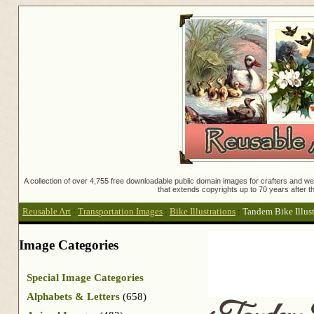
A collection of over 4,755 free downloadable public domain images for crafters and web
that extends copyrights up to 70 years after th
Reusable Art
:
Transportation Images
:
Bike Illustrations
:
Tandem Bike Illust
Image Categories
Special Image Categories
Alphabets & Letters
(658)