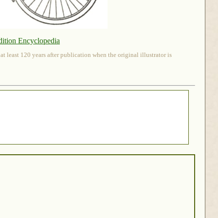
dition Encyclopedia
 least 120 years after publication when the original illustrator is