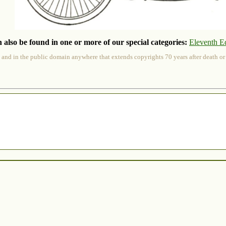
 also be found in one or more of our special categories:
Eleventh E
 and in the public domain anywhere that extends copyrights 70 years after death or at