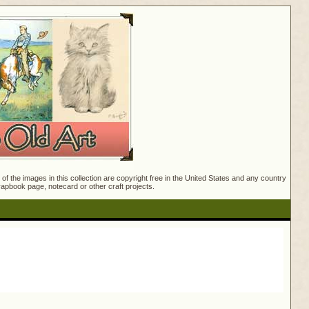
f the images in this collection are copyright free in the United States and any country
crapbook page, notecard or other craft projects.