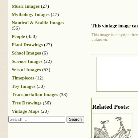
Music Images
(27)
Mythology Images
(47)
Nautical & Sealife Images
This vintage image can
(56)
This image is copyright free
People
(438)
unknown.
Plant Drawings
(27)
School Images
(6)
Science Images
(22)
Sets of Images
(53)
Timepieces
(12)
Toy Images
(30)
Transportation Images
(38)
Tree Drawings
(36)
Related Posts:
Vintage Maps
(20)
Search