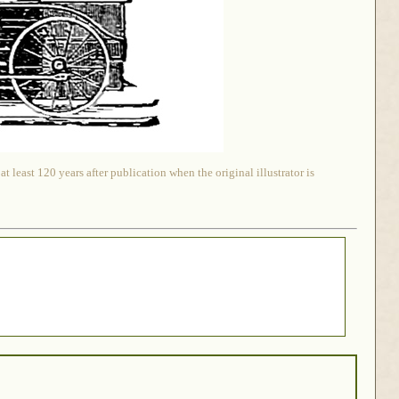
 least 120 years after publication when the original illustrator is