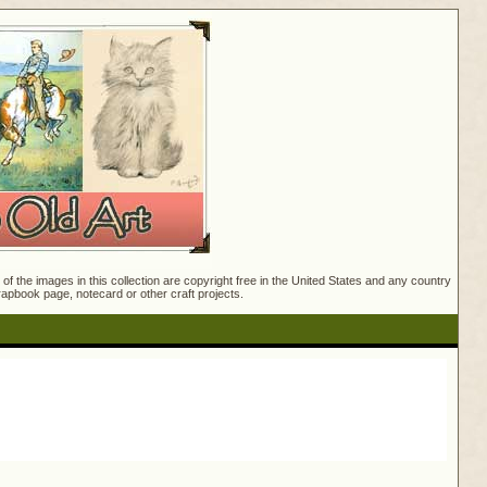
f the images in this collection are copyright free in the United States and any country
crapbook page, notecard or other craft projects.