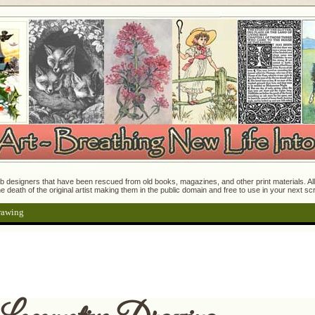
 designers that have been rescued from old books, magazines, and other print materials. All o
e death of the original artist making them in the public domain and free to use in your next s
rawing