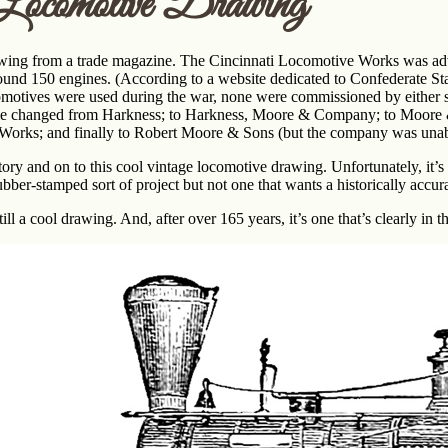
Locomotive Drawing
ing from a trade magazine. The Cincinnati Locomotive Works was advert
und 150 engines. (According to a website dedicated to Confederate Sta
omotives were used during the war, none were commissioned by either s
e changed from Harkness; to Harkness, Moore & Company; to Moore
orks; and finally to Robert Moore & Sons (but the company was unable
tory and on to this cool vintage locomotive drawing. Unfortunately, it’
bber-stamped sort of project but not one that wants a historically accu
still a cool drawing. And, after over 165 years, it’s one that’s clearly in 