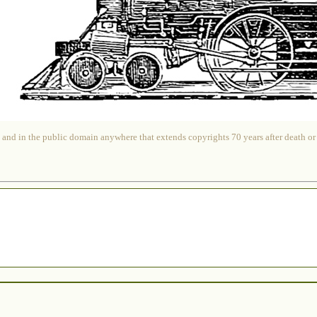
 and in the public domain anywhere that extends copyrights 70 years after death or at