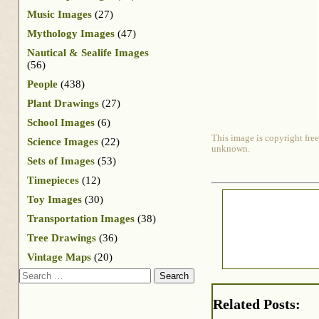
Music Images
(27)
Mythology Images
(47)
Nautical & Sealife Images
(56)
People
(438)
Plant Drawings
(27)
School Images
(6)
This image is copyright free
Science Images
(22)
unknown.
Sets of Images
(53)
Timepieces
(12)
Toy Images
(30)
Transportation Images
(38)
Tree Drawings
(36)
Vintage Maps
(20)
Search
Related Posts: