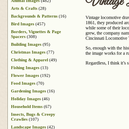
Vintage 
Animal Images
(482)
Arts & Crafts
(28)
Backgrounds & Patterns
(16)
Vintage locomotive draw
1861, they produced aro
Bird Images
(457)
while some of their loc
Borders, Vignettes & Page
grew, the company nam
Spacers
(308)
Cincinnati Locomotive W
Building Images
(95)
So, enough with the his
Christmas Images
(77)
the image works for a ru
Clothing & Apparel
(49)
Regardless, I think it’s 
Fishing Images
(13)
Flower Images
(192)
Food Images
(70)
Gardening Images
(16)
Holiday Images
(46)
Household Items
(67)
Insects, Bugs & Creepy
Crawlies
(107)
Landscape Images
(42)