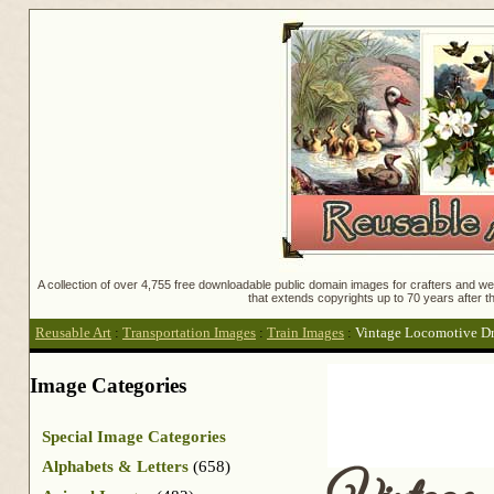
A collection of over 4,755 free downloadable public domain images for crafters and web
that extends copyrights up to 70 years after th
Reusable Art
:
Transportation Images
:
Train Images
:
Vintage Locomotive D
Image Categories
Special Image Categories
Alphabets & Letters
(658)