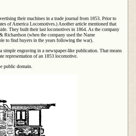
ising their machines in a trade journal from 1853. Prior to
tes of America Locomotives.) Another article mentioned that
ide. They built their last locomotives in 1864. As the company
 & Richardson (when the company used the Name
 to find buyers in the years following the war).
s a simple engraving in a newspaper-like publication. That means
rate representation of an 1853 locomotive.
the public domain.