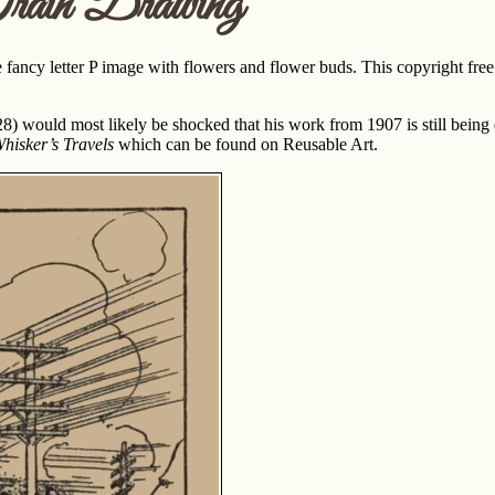
rain Drawing
fancy letter P image with flowers and flower buds. This copyright free l
8) would most likely be shocked that his work from 1907 is still being d
Whisker’s Travels
which can be found on Reusable Art.