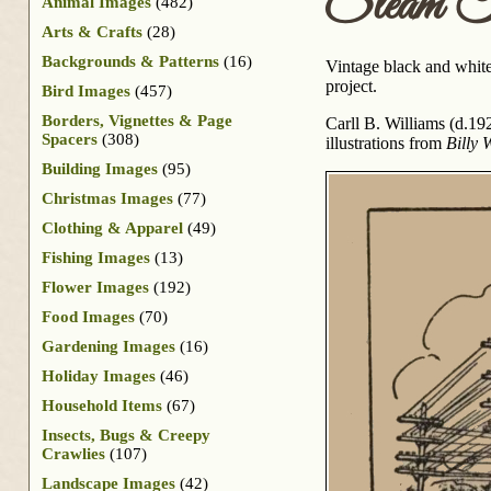
Steam T
Animal Images
(482)
Arts & Crafts
(28)
Backgrounds & Patterns
(16)
Vintage black and white 
project.
Bird Images
(457)
Borders, Vignettes & Page
Carll B. Williams (d.192
Spacers
(308)
illustrations from
Billy 
Building Images
(95)
Christmas Images
(77)
Clothing & Apparel
(49)
Fishing Images
(13)
Flower Images
(192)
Food Images
(70)
Gardening Images
(16)
Holiday Images
(46)
Household Items
(67)
Insects, Bugs & Creepy
Crawlies
(107)
Landscape Images
(42)