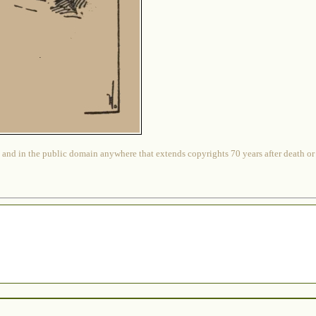
 and in the public domain anywhere that extends copyrights 70 years after death or at