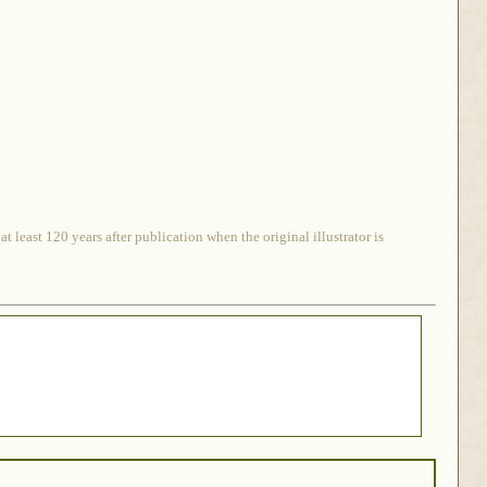
 least 120 years after publication when the original illustrator is