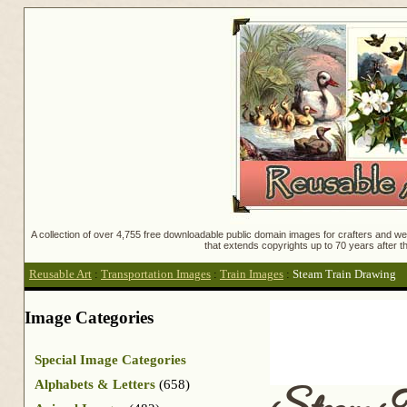
A collection of over 4,755 free downloadable public domain images for crafters and web
that extends copyrights up to 70 years after th
Reusable Art
:
Transportation Images
:
Train Images
:
Steam Train Drawing
Image Categories
Special Image Categories
Alphabets & Letters
(658)