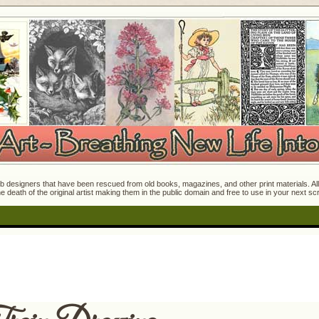
 designers that have been rescued from old books, magazines, and other print materials. All o
e death of the original artist making them in the public domain and free to use in your next s