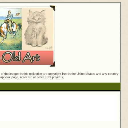
f the images in this collection are copyright free in the United States and any country
crapbook page, notecard or other craft projects.