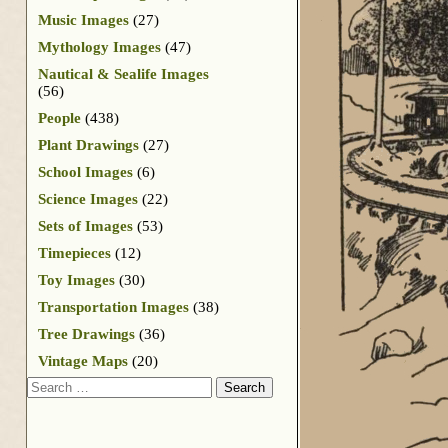
Music Images
(27)
Mythology Images
(47)
Nautical & Sealife Images
(56)
People
(438)
Plant Drawings
(27)
School Images
(6)
Science Images
(22)
Sets of Images
(53)
Timepieces
(12)
Toy Images
(30)
Transportation Images
(38)
Tree Drawings
(36)
Vintage Maps
(20)
Search