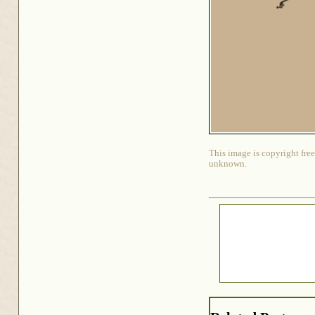
This image is copyright free
unknown.