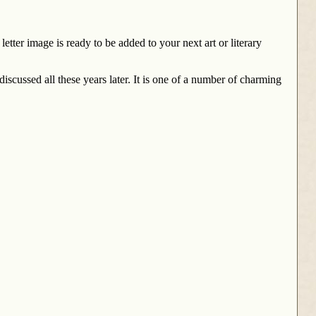
etter image is ready to be added to your next art or literary
iscussed all these years later. It is one of a number of charming