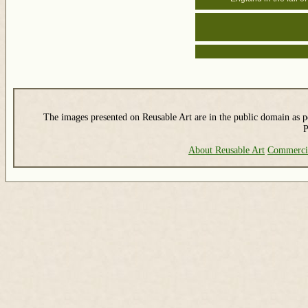
The images presented on Reusable Art are in the public domain as pe
P
About Reusable Art
Commerci