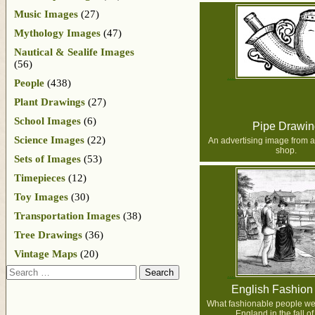
Music Images
(27)
Mythology Images
(47)
Nautical & Sealife Images
(56)
People
(438)
Plant Drawings
(27)
School Images
(6)
Pipe Drawin
Science Images
(22)
An advertising image from a
shop.
Sets of Images
(53)
Timepieces
(12)
Toy Images
(30)
Transportation Images
(38)
Tree Drawings
(36)
Vintage Maps
(20)
Search
English Fashion
What fashionable people we
England in the fall o