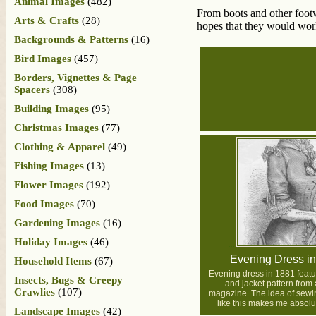
Animal Images
(482)
From boots and other footw
Arts & Crafts
(28)
hopes that they would wor
Backgrounds & Patterns
(16)
Bird Images
(457)
Borders, Vignettes & Page
Spacers
(308)
Building Images
(95)
Christmas Images
(77)
Clothing & Apparel
(49)
Fishing Images
(13)
Flower Images
(192)
Food Images
(70)
Gardening Images
(16)
Holiday Images
(46)
Evening Dress i
Household Items
(67)
Evening dress in 1881 featu
Insects, Bugs & Creepy
and jacket pattern from 
Crawlies
(107)
magazine. The idea of sew
like this makes me absolut
Landscape Images
(42)