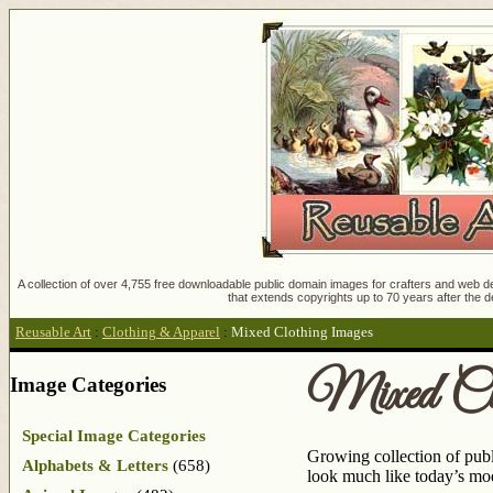
A collection of over 4,755 free downloadable public domain images for crafters and web des
that extends copyrights up to 70 years after the d
Reusable Art
:
Clothing & Apparel
:
Mixed Clothing Images
Mixed Cl
Image Categories
Special Image Categories
Growing collection of pub
Alphabets & Letters
(658)
look much like today’s mod