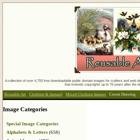
A collection of over 4,755 free downloadable public domain images for crafters and web des
that extends copyrights up to 70 years after the d
Reusable Art
:
Clothing & Apparel
:
Mixed Clothing Images
:
Crown Drawing
Image Categories
Special Image Categories
Alphabets & Letters
(658)