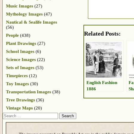
Music Images
(27)
Mythology Images
(47)
Nautical & Sealife Images
(56)
Related Posts:
People
(438)
Plant Drawings
(27)
School Images
(6)
Science Images
(22)
Sets of Images
(53)
Timepieces
(12)
English Fashion
Fa
Toy Images
(30)
1886
Sh
Transportation Images
(38)
Tree Drawings
(36)
Vintage Maps
(20)
Search