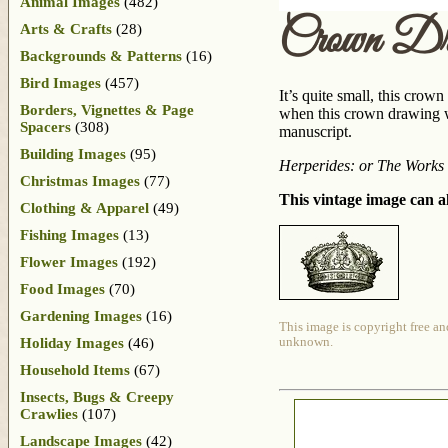
Animal Images
(482)
Crown Dr
Arts & Crafts
(28)
Backgrounds & Patterns
(16)
Bird Images
(457)
It’s quite small, this crow
Borders, Vignettes & Page
when this crown drawing wa
Spacers
(308)
manuscript.
Building Images
(95)
Herperides: or The Work
Christmas Images
(77)
This vintage image can al
Clothing & Apparel
(49)
Fishing Images
(13)
Flower Images
(192)
Food Images
(70)
Gardening Images
(16)
This image is copyright free an
Holiday Images
(46)
unknown.
Household Items
(67)
Insects, Bugs & Creepy
Crawlies
(107)
Landscape Images
(42)