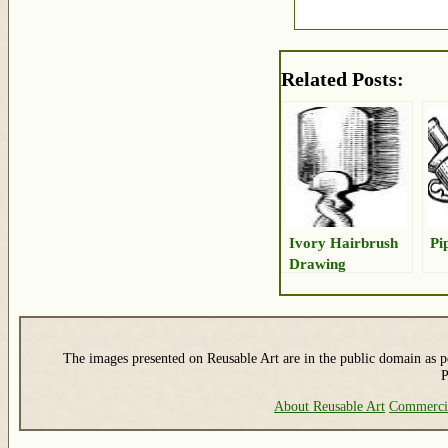
Related Posts:
Ivory Hairbrush
Pi
Drawing
The images presented on Reusable Art are in the public domain as pe
P
About Reusable Art
Commerci