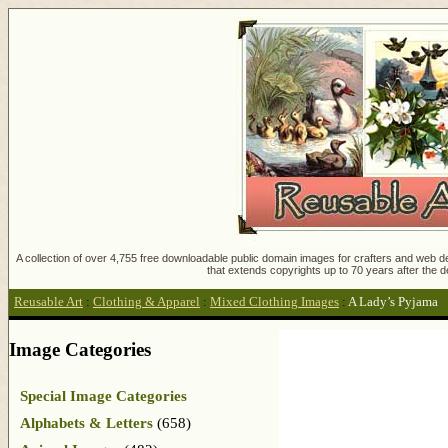
A collection of over 4,755 free downloadable public domain images for crafters and web des
that extends copyrights up to 70 years after the d
Reusable Art
:
Clothing & Apparel
:
Mixed Clothing Images
:
A Lady’s Pyjama
Image Categories
Special Image Categories
Alphabets & Letters
(658)