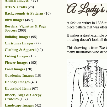
Animal Images
(482)
A Lady’s
Arts & Crafts
(28)
Backgrounds & Patterns
(16)
Bird Images
(457)
A fashion writer in 1886 r
Borders, Vignettes & Page
piece pattern that was offe
Spacers
(308)
It makes a great example of
Building Images
(95)
drawing doesn’t look all th
Christmas Images
(77)
This drawing is from
The G
Clothing & Apparel
(49)
many illustrators who decor
Fishing Images
(13)
Flower Images
(192)
Food Images
(70)
Gardening Images
(16)
Holiday Images
(46)
Household Items
(67)
Insects, Bugs & Creepy
Crawlies
(107)
Landscape Images
(42)