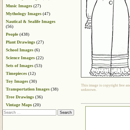
Music Images
(27)
Mythology Images
(47)
Nautical & Sealife Images
(56)
People
(438)
Plant Drawings
(27)
School Images
(6)
Science Images
(22)
Sets of Images
(53)
Timepieces
(12)
Toy Images
(30)
This image is copyright free an
Transportation Images
(38)
unknown.
Tree Drawings
(36)
Vintage Maps
(20)
Search