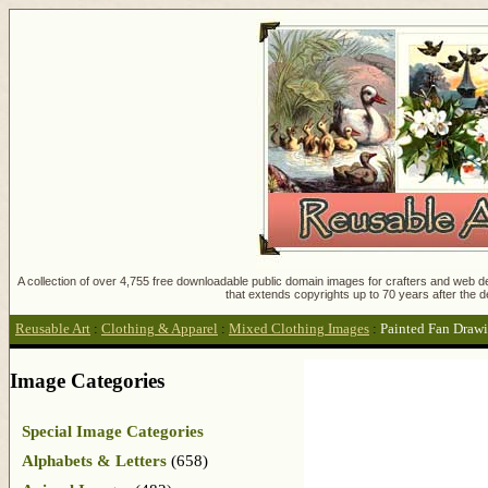
A collection of over 4,755 free downloadable public domain images for crafters and web des
that extends copyrights up to 70 years after the d
Reusable Art
:
Clothing & Apparel
:
Mixed Clothing Images
:
Painted Fan Draw
Image Categories
Special Image Categories
Alphabets & Letters
(658)