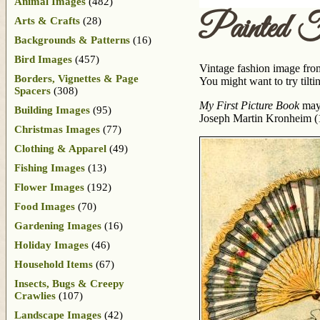
Animal Images
(482)
Painted 
Arts & Crafts
(28)
Backgrounds & Patterns
(16)
Bird Images
(457)
Vintage fashion image from
Borders, Vignettes & Page
You might want to try tiltin
Spacers
(308)
My First Picture Book
may 
Building Images
(95)
Joseph Martin Kronheim (
Christmas Images
(77)
Clothing & Apparel
(49)
Fishing Images
(13)
Flower Images
(192)
Food Images
(70)
Gardening Images
(16)
Holiday Images
(46)
Household Items
(67)
Insects, Bugs & Creepy
Crawlies
(107)
Landscape Images
(42)