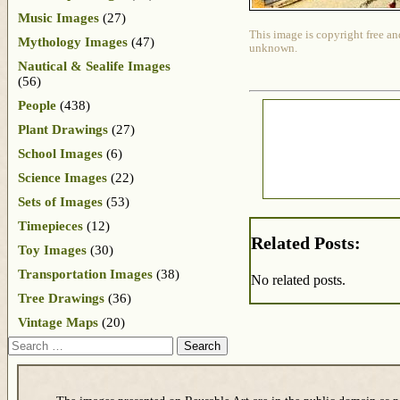
Music Images
(27)
This image is copyright free an
Mythology Images
(47)
unknown.
Nautical & Sealife Images
(56)
People
(438)
Plant Drawings
(27)
School Images
(6)
Science Images
(22)
Sets of Images
(53)
Timepieces
(12)
Related Posts:
Toy Images
(30)
Transportation Images
(38)
No related posts.
Tree Drawings
(36)
Vintage Maps
(20)
Search