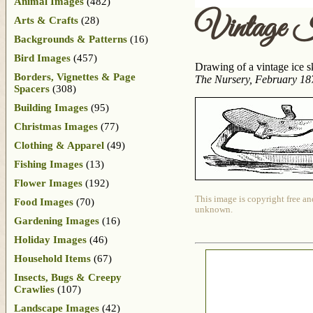
Animal Images
(482)
Vintage 
Arts & Crafts
(28)
Backgrounds & Patterns
(16)
Bird Images
(457)
Drawing of a vintage ice s
Borders, Vignettes & Page
The Nursery, February 18
Spacers
(308)
Building Images
(95)
Christmas Images
(77)
Clothing & Apparel
(49)
Fishing Images
(13)
Flower Images
(192)
This image is copyright free an
Food Images
(70)
unknown.
Gardening Images
(16)
Holiday Images
(46)
Household Items
(67)
Insects, Bugs & Creepy
Crawlies
(107)
Landscape Images
(42)