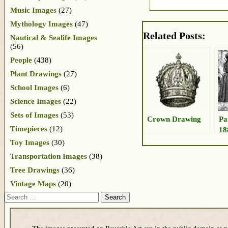
Music Images
(27)
Mythology Images
(47)
Related Posts:
Nautical & Sealife Images
(56)
People
(438)
Plant Drawings
(27)
School Images
(6)
Science Images
(22)
Sets of Images
(53)
Crown Drawing
Pa
Timepieces
(12)
18
Toy Images
(30)
Transportation Images
(38)
Tree Drawings
(36)
Vintage Maps
(20)
Search