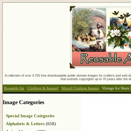
A collection of over 4,755 free downloadable public domain images for crafters and web des
that extends copyrights up to 70 years after the d
Reusable Art
:
Clothing & Apparel
:
Mixed Clothing Images
:
Vintage Ice Skate
Image Categories
Special Image Categories
Alphabets & Letters
(658)