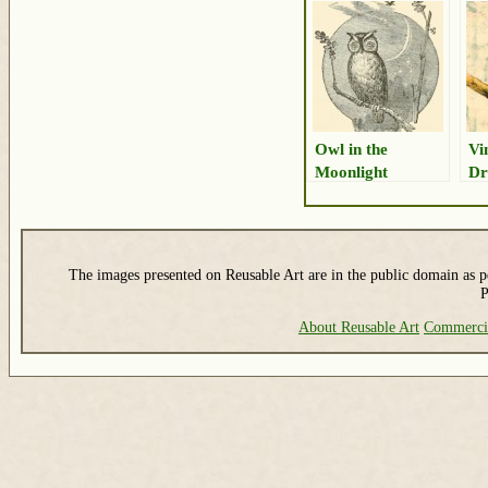
Owl in the
Vi
Moonlight
Dr
The images presented on Reusable Art are in the public domain as pe
P
About Reusable Art
Commerci