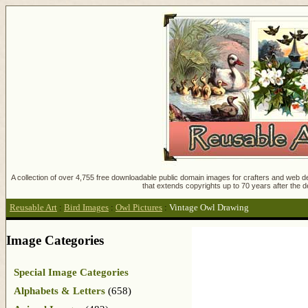
A collection of over 4,755 free downloadable public domain images for crafters and web des
that extends copyrights up to 70 years after the d
Reusable Art
:
Bird Images
:
Owl Pictures
:
Vintage Owl Drawing
Image Categories
Special Image Categories
Alphabets & Letters
(658)