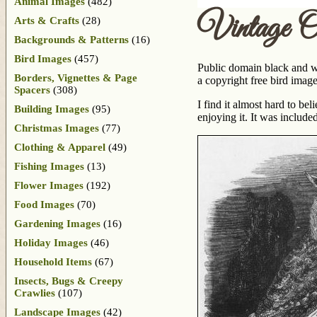
Animal Images
(482)
Vintage 
Arts & Crafts
(28)
Backgrounds & Patterns
(16)
Bird Images
(457)
Public domain black and wh
Borders, Vignettes & Page
a copyright free bird image
Spacers
(308)
I find it almost hard to be
Building Images
(95)
enjoying it. It was include
Christmas Images
(77)
Clothing & Apparel
(49)
Fishing Images
(13)
Flower Images
(192)
Food Images
(70)
Gardening Images
(16)
Holiday Images
(46)
Household Items
(67)
Insects, Bugs & Creepy
Crawlies
(107)
Landscape Images
(42)