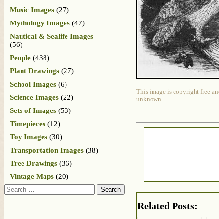
Music Images
(27)
Mythology Images
(47)
Nautical & Sealife Images
(56)
People
(438)
Plant Drawings
(27)
School Images
(6)
This image is copyright free an
Science Images
(22)
unknown.
Sets of Images
(53)
Timepieces
(12)
Toy Images
(30)
Transportation Images
(38)
Tree Drawings
(36)
Vintage Maps
(20)
Search
Related Posts: