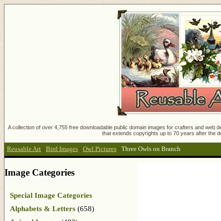
A collection of over 4,755 free downloadable public domain images for crafters and web des
that extends copyrights up to 70 years after the d
Reusable Art
:
Bird Images
:
Owl Pictures
:
Three Owls on Branch
Image Categories
Special Image Categories
Alphabets & Letters
(658)