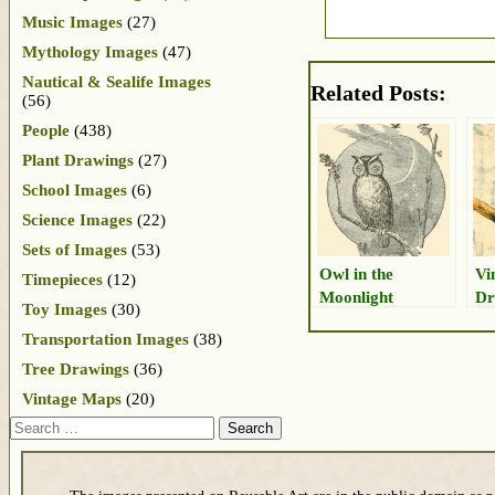
Music Images
(27)
Mythology Images
(47)
Nautical & Sealife Images
Related Posts:
(56)
People
(438)
Plant Drawings
(27)
School Images
(6)
Science Images
(22)
Sets of Images
(53)
Owl in the
Vi
Timepieces
(12)
Moonlight
Dr
Toy Images
(30)
Transportation Images
(38)
Tree Drawings
(36)
Vintage Maps
(20)
Search