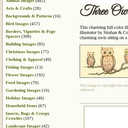
Animal Images
(482)
Three Owl
Arts & Crafts
(28)
Backgrounds & Patterns
(16)
Bird Images
(457)
This charming full-color il
Borders, Vignettes & Page
illustrator by Strahan & C
Spacers
(308)
charming owls sitting on a
Building Images
(95)
Christmas Images
(77)
Clothing & Apparel
(49)
Fishing Images
(13)
Flower Images
(192)
Food Images
(70)
This image is copyright free an
unknown.
Gardening Images
(16)
Holiday Images
(46)
Household Items
(67)
Insects, Bugs & Creepy
Crawlies
(107)
Landscape Images
(42)