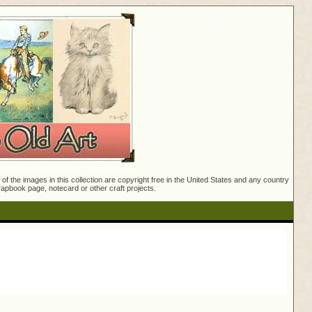
f the images in this collection are copyright free in the United States and any country
crapbook page, notecard or other craft projects.