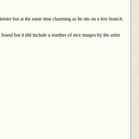
nister but at the same time charming as he sits on a tree branch.
e found but it did include a number of nice images by the artist