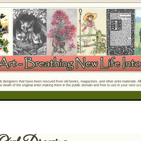
 designers that have been rescued from old books, magazines, and other print materials. All o
e death of the original artist making them in the public domain and free to use in your next s