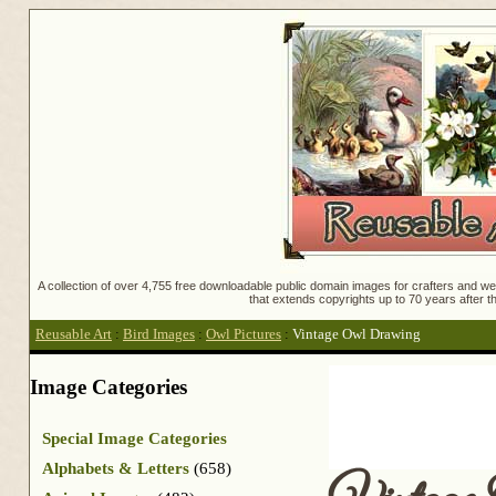
A collection of over 4,755 free downloadable public domain images for crafters and web
that extends copyrights up to 70 years after th
Reusable Art
:
Bird Images
:
Owl Pictures
:
Vintage Owl Drawing
Image Categories
Special Image Categories
Alphabets & Letters
(658)