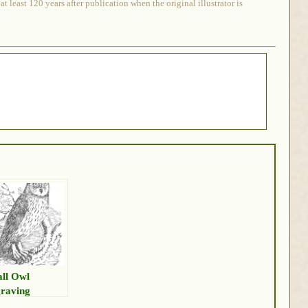
 least 120 years after publication when the original illustrator is
ll Owl
raving