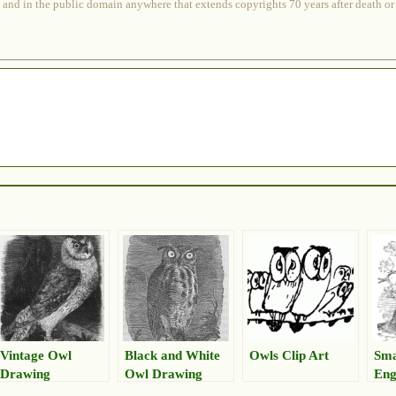
 and in the public domain anywhere that extends copyrights 70 years after death or at
Vintage Owl
Black and White
Owls Clip Art
Sma
Drawing
Owl Drawing
Eng