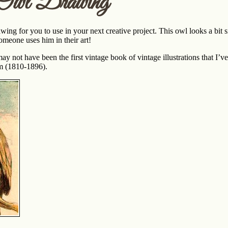
 Owl Drawing
ing for you to use in your next creative project. This owl looks a bit si
omeone uses him in their art!
ay not have been the first vintage book of vintage illustrations that I’v
m (1810-1896).