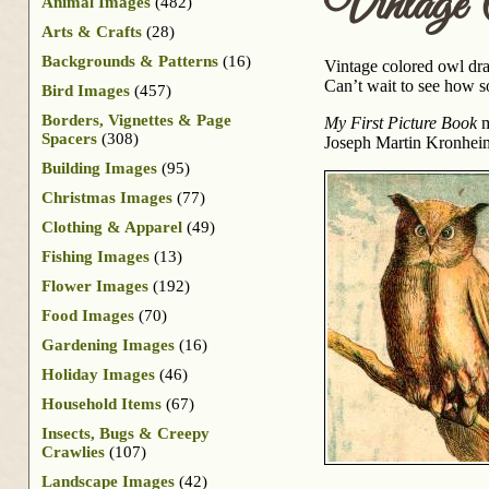
Vintage
Animal Images
(482)
Arts & Crafts
(28)
Backgrounds & Patterns
(16)
Vintage colored owl draw
Can’t wait to see how s
Bird Images
(457)
Borders, Vignettes & Page
My First Picture Book
m
Spacers
(308)
Joseph Martin Kronhei
Building Images
(95)
Christmas Images
(77)
Clothing & Apparel
(49)
Fishing Images
(13)
Flower Images
(192)
Food Images
(70)
Gardening Images
(16)
Holiday Images
(46)
Household Items
(67)
Insects, Bugs & Creepy
Crawlies
(107)
Landscape Images
(42)