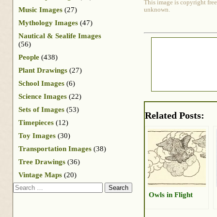
This image is copyright free
Music Images
(27)
unknown.
Mythology Images
(47)
Nautical & Sealife Images
(56)
People
(438)
Plant Drawings
(27)
School Images
(6)
Science Images
(22)
Sets of Images
(53)
Related Posts:
Timepieces
(12)
Toy Images
(30)
Transportation Images
(38)
Tree Drawings
(36)
Vintage Maps
(20)
Search
Owls in Flight