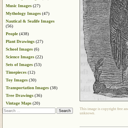
Music Images
(27)
Mythology Images
(47)
Nautical & Sealife Images
(56)
People
(438)
Plant Drawings
(27)
School Images
(6)
Science Images
(22)
Sets of Images
(53)
Timepieces
(12)
Toy Images
(30)
Transportation Images
(38)
Tree Drawings
(36)
Vintage Maps
(20)
This image is copyright free an
Search
unknown.