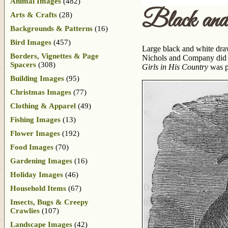
Animal Images
(482)
Black an
Arts & Crafts
(28)
Backgrounds & Patterns
(16)
Bird Images
(457)
Large black and white draw
Borders, Vignettes & Page
Nichols and Company did no
Spacers
(308)
Girls in His Country
was pu
Building Images
(95)
Christmas Images
(77)
Clothing & Apparel
(49)
Fishing Images
(13)
Flower Images
(192)
Food Images
(70)
Gardening Images
(16)
Holiday Images
(46)
Household Items
(67)
Insects, Bugs & Creepy
Crawlies
(107)
Landscape Images
(42)