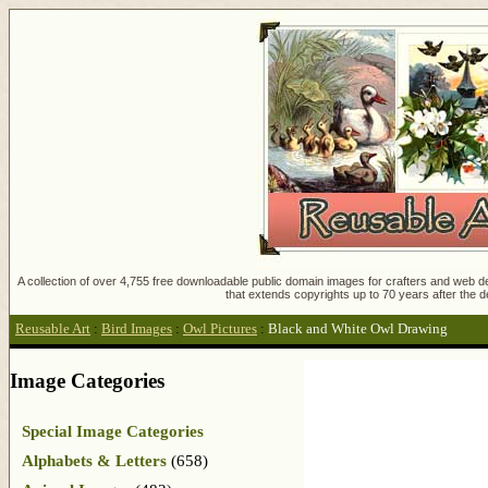
A collection of over 4,755 free downloadable public domain images for crafters and web des
that extends copyrights up to 70 years after the d
Reusable Art
:
Bird Images
:
Owl Pictures
:
Black and White Owl Drawing
Image Categories
Special Image Categories
Alphabets & Letters
(658)