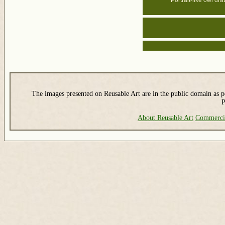
Portrait-like owl dr
The images presented on Reusable Art are in the public domain as pe
P
About Reusable Art
Commerci