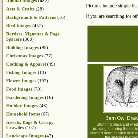
Animal Images
(482)
Pictures include simple bl
Arts & Crafts
(28)
If you are searching for ot
Backgrounds & Patterns
(16)
Bird Images
(457)
Borders, Vignettes & Page
Spacers
(308)
Building Images
(95)
Christmas Images
(77)
Clothing & Apparel
(49)
Fishing Images
(13)
Flower Images
(192)
Food Images
(70)
Gardening Images
(16)
Holiday Images
(46)
Household Items
(67)
Barn Owl Draw
Insects, Bugs & Creepy
Stunning black and whit
Crawlies
(107)
drawing featuring the distinc
colored heart-shaped face a
Landscape Images
(42)
the species is known