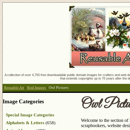
A collection of over 4,755 free downloadable public domain images for crafters and web des
that extends copyrights up to 70 years after the d
Reusable Art
:
Bird Images
:
Owl Pictures
Owl Pictu
Image Categories
Special Image Categories
Welcome to the section of 
Alphabets & Letters
(658)
scrapbookers, website des