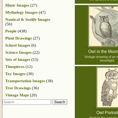
Music Images
(27)
Mythology Images
(47)
Nautical & Sealife Images
(56)
People
(438)
Plant Drawings
(27)
School Images
(6)
Owl in the Moon
Science Images
(22)
Vintage drawing of an o
Sets of Images
(53)
moonlight.
Timepieces
(12)
Toy Images
(30)
Transportation Images
(38)
Tree Drawings
(36)
Vintage Maps
(20)
Search
Owl Portrai