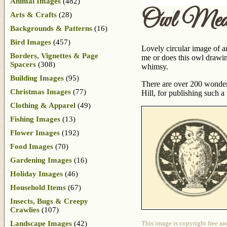
Animal Images
(482)
Owl Meda
Arts & Crafts
(28)
Backgrounds & Patterns
(16)
Bird Images
(457)
Lovely circular image of a
Borders, Vignettes & Page
me or does this owl drawin
Spacers
(308)
whimsy.
Building Images
(95)
There are over 200 wonderf
Christmas Images
(77)
Hill, for publishing such 
Clothing & Apparel
(49)
Fishing Images
(13)
Flower Images
(192)
Food Images
(70)
Gardening Images
(16)
Holiday Images
(46)
Household Items
(67)
Insects, Bugs & Creepy
Crawlies
(107)
Landscape Images
(42)
This image is copyright free an