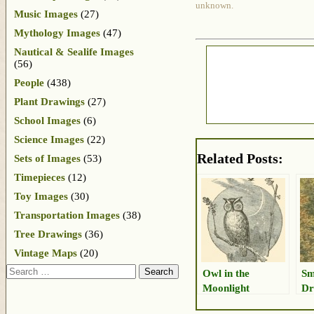
unknown.
Music Images
(27)
Mythology Images
(47)
Nautical & Sealife Images
(56)
People
(438)
Plant Drawings
(27)
School Images
(6)
Science Images
(22)
Related Posts:
Sets of Images
(53)
Timepieces
(12)
Toy Images
(30)
Transportation Images
(38)
Tree Drawings
(36)
Vintage Maps
(20)
Search
Owl in the
Sm
Moonlight
Dr