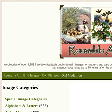
A collection of over 4,755 free downloadable public domain images for crafters and web des
that extends copyrights up to 70 years after the d
Reusable Art
:
Bird Images
:
Owl Pictures
:
Owl Medallion
Image Categories
Special Image Categories
Alphabets & Letters
(658)