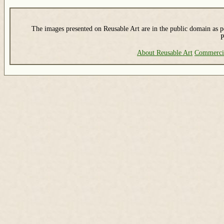
The images presented on Reusable Art are in the public domain as pe
P
About Reusable Art
Commerci