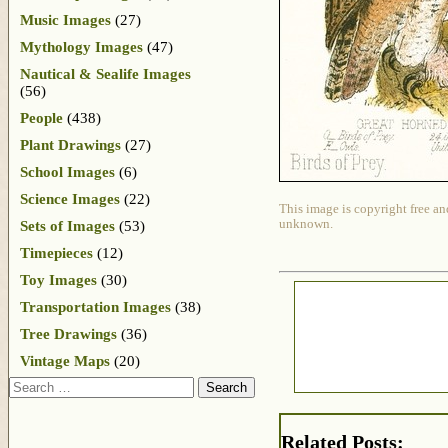
Music Images
(27)
Mythology Images
(47)
Nautical & Sealife Images
(56)
People
(438)
Plant Drawings
(27)
School Images
(6)
Science Images
(22)
This image is copyright free an
unknown.
Sets of Images
(53)
Timepieces
(12)
Toy Images
(30)
Transportation Images
(38)
Tree Drawings
(36)
Vintage Maps
(20)
Search
Related Posts: