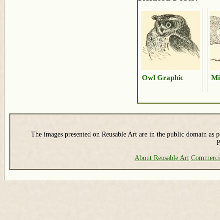
Owl Graphic
Mi
The images presented on Reusable Art are in the public domain as pe
P
About Reusable Art
Commerci