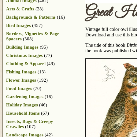
Animal Images
(482)
Great Ho
Arts & Crafts
(28)
Backgrounds & Patterns
(16)
Bird Images
(457)
Vintage full-color owl illu
Borders, Vignettes & Page
Download and use this bird
Spacers
(308)
The title of this book
Birds
Building Images
(95)
the book was published wit
Christmas Images
(77)
Clothing & Apparel
(49)
Fishing Images
(13)
Flower Images
(192)
Food Images
(70)
Gardening Images
(16)
Holiday Images
(46)
Household Items
(67)
Insects, Bugs & Creepy
Crawlies
(107)
Landscape Images
(42)