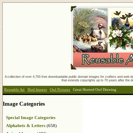
A collection of over 4,755 free downloadable public domain images for crafters and web des
that extends copyrights up to 70 years after the d
Reusable Art
:
Bird Images
:
Owl Pictures
:
Great Horned Owl Drawing
Image Categories
Special Image Categories
Alphabets & Letters
(658)