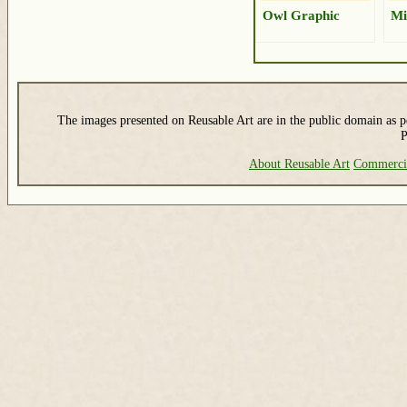
Owl Graphic
Mi
The images presented on Reusable Art are in the public domain as pe
P
About Reusable Art
Commerci