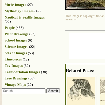
Music Images
(27)
Mythology Images
(47)
This image is copyright free an
Nautical & Sealife Images
unknown.
(56)
People
(438)
Plant Drawings
(27)
School Images
(6)
Science Images
(22)
Sets of Images
(53)
Timepieces
(12)
Toy Images
(30)
Related Posts:
Transportation Images
(38)
Tree Drawings
(36)
Vintage Maps
(20)
Search