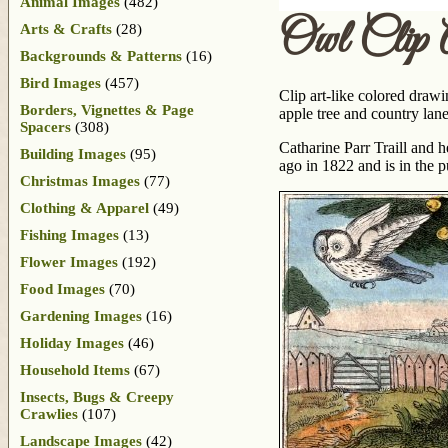
Animal Images
(482)
Owl Clip 
Arts & Crafts
(28)
Backgrounds & Patterns
(16)
Bird Images
(457)
Clip art-like colored drawi
Borders, Vignettes & Page
apple tree and country lane
Spacers
(308)
Catharine Parr Traill and 
Building Images
(95)
ago in 1822 and is in the 
Christmas Images
(77)
Clothing & Apparel
(49)
Fishing Images
(13)
Flower Images
(192)
Food Images
(70)
Gardening Images
(16)
Holiday Images
(46)
Household Items
(67)
Insects, Bugs & Creepy
Crawlies
(107)
Landscape Images
(42)