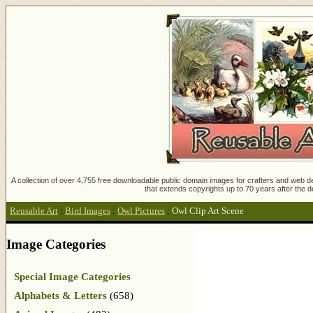
A collection of over 4,755 free downloadable public domain images for crafters and web des
that extends copyrights up to 70 years after the d
Reusable Art
:
Bird Images
:
Owl Pictures
:
Owl Clip Art Scene
Image Categories
Special Image Categories
Alphabets & Letters
(658)