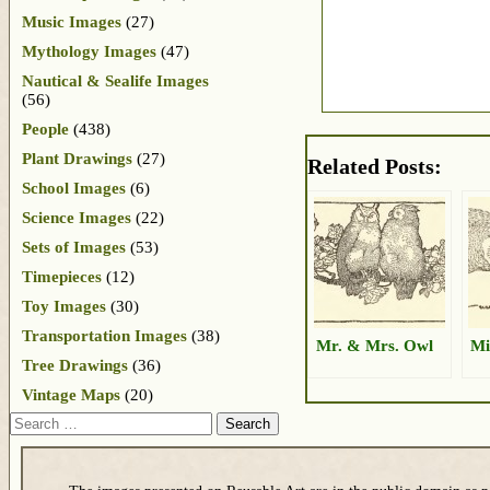
Music Images
(27)
Mythology Images
(47)
Nautical & Sealife Images
(56)
People
(438)
Plant Drawings
(27)
Related Posts:
School Images
(6)
Science Images
(22)
Sets of Images
(53)
Timepieces
(12)
Toy Images
(30)
Transportation Images
(38)
Mr. & Mrs. Owl
Mi
Tree Drawings
(36)
Vintage Maps
(20)
Search