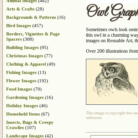
Animal Images
(482)
Owl Graph
Arts & Crafts
(28)
Backgrounds & Patterns
(16)
Bird Images
(457)
Sometimes owls look ominou
Borders, Vignettes & Page
this owl in a charming way.
Spacers
(308)
images on Reusable Art, th
Building Images
(95)
Over 200 illustrations fro
Christmas Images
(77)
Clothing & Apparel
(49)
Fishing Images
(13)
Flower Images
(192)
Food Images
(70)
Gardening Images
(16)
Holiday Images
(46)
This image is copyright free an
Household Items
(67)
unknown.
Insects, Bugs & Creepy
Crawlies
(107)
Landscape Images
(42)