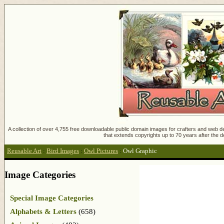
A collection of over 4,755 free downloadable public domain images for crafters and web des
that extends copyrights up to 70 years after the d
Reusable Art
:
Bird Images
:
Owl Pictures
:
Owl Graphic
Image Categories
Special Image Categories
Alphabets & Letters
(658)