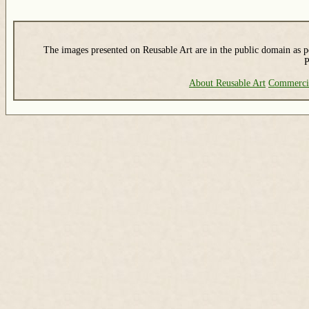
The images presented on Reusable Art are in the public domain as pe
P
About Reusable Art
Commerci