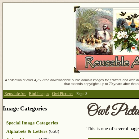
A collection of over 4,755 free downloadable public domain images for crafters and web des
that extends copyrights up to 70 years after the d
Reusable Art
:
Bird Images
:
Owl Pictures
:
Page 3
Owl Pictu
Image Categories
Special Image Categories
This is one of several pag
Alphabets & Letters
(658)