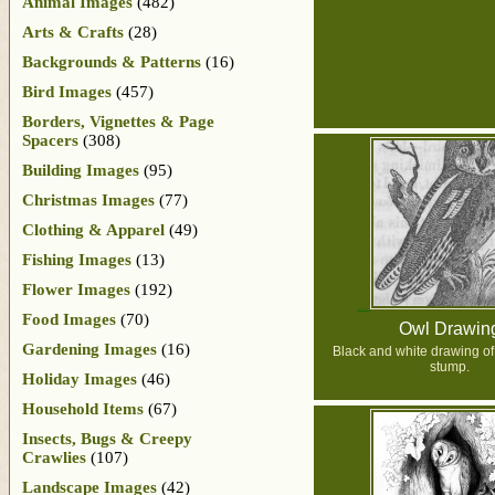
Animal Images
(482)
Arts & Crafts
(28)
Backgrounds & Patterns
(16)
Bird Images
(457)
Borders, Vignettes & Page
Spacers
(308)
Building Images
(95)
Christmas Images
(77)
Clothing & Apparel
(49)
Fishing Images
(13)
Flower Images
(192)
Food Images
(70)
Owl Drawin
Gardening Images
(16)
Black and white drawing of
stump.
Holiday Images
(46)
Household Items
(67)
Insects, Bugs & Creepy
Crawlies
(107)
Landscape Images
(42)