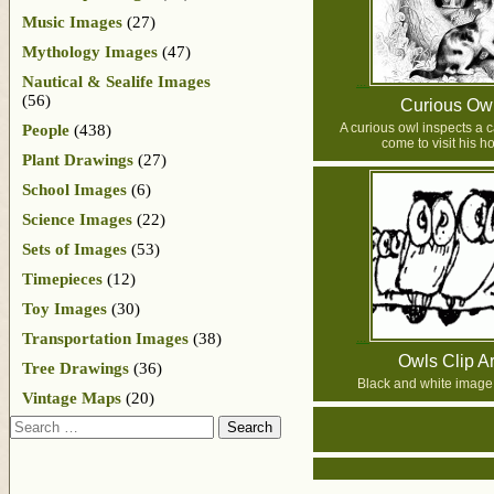
Music Images
(27)
Mythology Images
(47)
Nautical & Sealife Images
(56)
Curious Ow
A curious owl inspects a 
People
(438)
come to visit his h
Plant Drawings
(27)
School Images
(6)
Science Images
(22)
Sets of Images
(53)
Timepieces
(12)
Toy Images
(30)
Transportation Images
(38)
Owls Clip Ar
Tree Drawings
(36)
Black and white image 
Vintage Maps
(20)
Search