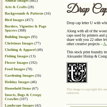
Animal Images
(482)
Drop Cap
Arts & Crafts
(28)
Backgrounds & Patterns
(16)
Bird Images
(457)
Drop cap letter U with whi
Borders, Vignettes & Page
Spacers
(308)
Along with all of the wond
caps used by printers and 
Building Images
(95)
share with you 22 other let
Christmas Images
(77)
other creative projects –
A
Clothing & Apparel
(49)
This stock print foundry im
Fishing Images
(13)
Alexander Hislop & Comp
Flower Images
(192)
Food Images
(70)
Gardening Images
(16)
Holiday Images
(46)
Household Items
(67)
This image is copyright free an
unknown.
Insects, Bugs & Creepy
Crawlies
(107)
Landscape Images
(42)