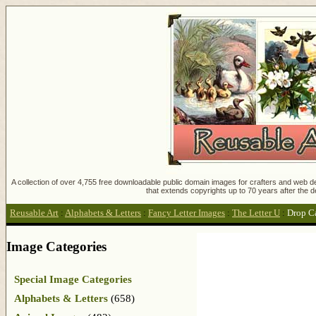
A collection of over 4,755 free downloadable public domain images for crafters and web des
that extends copyrights up to 70 years after the d
Reusable Art
:
Alphabets & Letters
:
Fancy Letter Images
:
The Letter U
:
Drop Ca
Image Categories
Special Image Categories
Alphabets & Letters
(658)