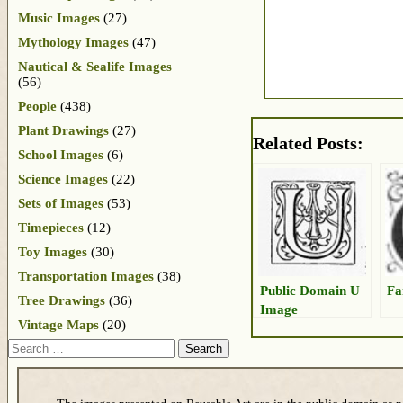
Music Images
(27)
Mythology Images
(47)
Nautical & Sealife Images
(56)
People
(438)
Plant Drawings
(27)
Related Posts:
School Images
(6)
Science Images
(22)
Sets of Images
(53)
Timepieces
(12)
Toy Images
(30)
Transportation Images
(38)
Public Domain U
Fa
Tree Drawings
(36)
Image
Vintage Maps
(20)
Search