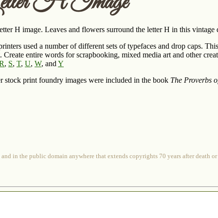
etter H Image
etter H image. Leaves and flowers surround the letter H in this vintage
rinters used a number of different sets of typefaces and drop caps. This 
t. Create entire words for scrapbooking, mixed media art and other creati
R
,
S
,
T
,
U
,
W
, and
Y
r stock print foundry images were included in the book
The Proverbs o
 and in the public domain anywhere that extends copyrights 70 years after death or at