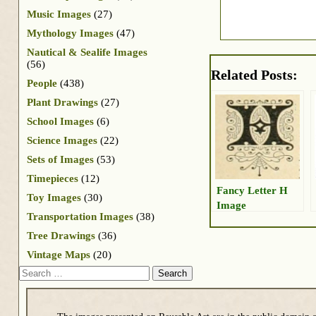
Music Images
(27)
Mythology Images
(47)
Nautical & Sealife Images
(56)
Related Posts:
People
(438)
Plant Drawings
(27)
School Images
(6)
Science Images
(22)
Sets of Images
(53)
Timepieces
(12)
Fancy Letter H
Toy Images
(30)
Image
Transportation Images
(38)
Tree Drawings
(36)
Vintage Maps
(20)
Search