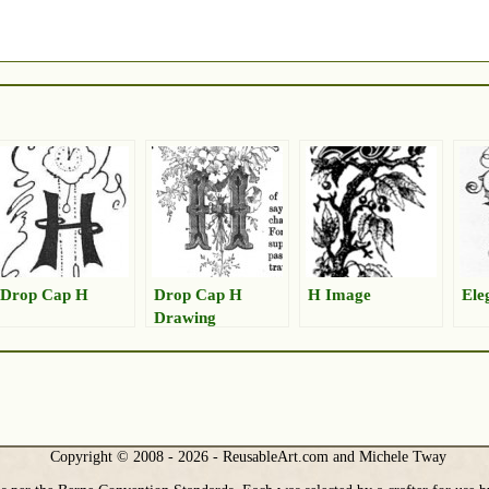
Drop Cap H
Drop Cap H
H Image
Ele
Drawing
Copyright © 2008 - 2026 - ReusableArt.com and Michele Tway