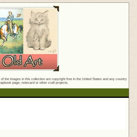
f the images in this collection are copyright free in the United States and any country
crapbook page, notecard or other craft projects.