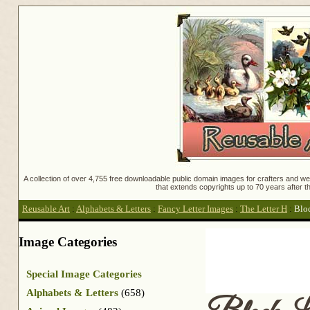
A collection of over 4,755 free downloadable public domain images for crafters and web
that extends copyrights up to 70 years after th
Reusable Art
:
Alphabets & Letters
:
Fancy Letter Images
:
The Letter H
:
Blo
Image Categories
Special Image Categories
Alphabets & Letters
(658)