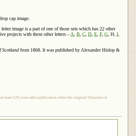
 drop cap image.
letter image is a part of one of those sets which has 22 other
ve projects with these other letters –
A
,
B
,
C
,
D
,
E
,
F
,
G
, H,
I
,
f Scotland
from 1868. It was published by Alexander Hislop &
 least 120 years after publication when the original illustrator is