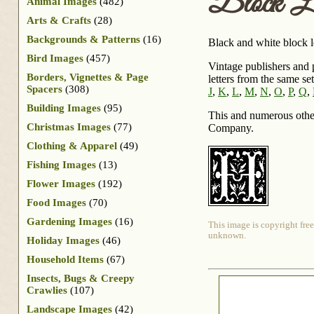
Block L
Animal Images
(482)
Arts & Crafts
(28)
Backgrounds & Patterns
(16)
Black and white block l
Bird Images
(457)
Vintage publishers and p
Borders, Vignettes & Page
letters from the same se
Spacers
(308)
J
,
K
,
L
,
M
,
N
,
O
,
P
,
Q
,
Building Images
(95)
This and numerous othe
Christmas Images
(77)
Company.
Clothing & Apparel
(49)
Fishing Images
(13)
Flower Images
(192)
Food Images
(70)
Gardening Images
(16)
This image is copyright free
unknown.
Holiday Images
(46)
Household Items
(67)
Insects, Bugs & Creepy
Crawlies
(107)
Landscape Images
(42)