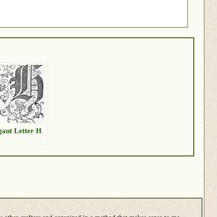
gant Letter H