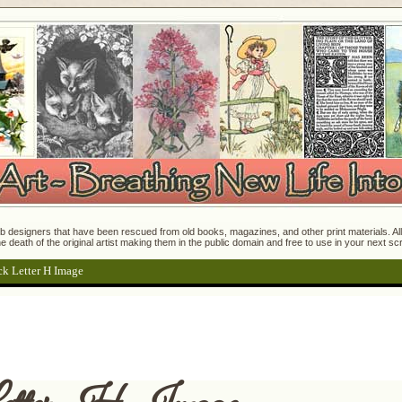
 designers that have been rescued from old books, magazines, and other print materials. All o
e death of the original artist making them in the public domain and free to use in your next s
ck Letter H Image