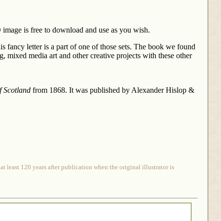
 D image is free to download and use as you wish.
is fancy letter is a part of one of those sets. The book we found
g, mixed media art and other creative projects with these other
f Scotland
from 1868. It was published by Alexander Hislop &
 least 120 years after publication when the original illustrator is