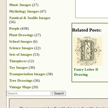
Music Images
(27)
Mythology Images
(47)
Nautical & Sealife Images
(56)
People
(438)
Related Posts:
Plant Drawings
(27)
School Images
(6)
Science Images
(22)
Sets of Images
(53)
Timepieces
(12)
Toy Images
(30)
Fancy Letter D
Transportation Images
(38)
Drawing
Tree Drawings
(36)
Vintage Maps
(20)
Search