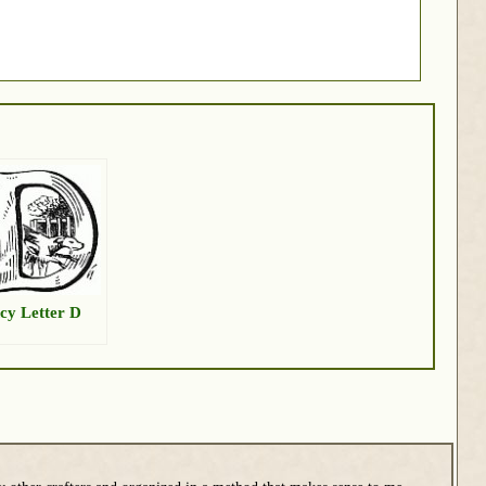
cy Letter D