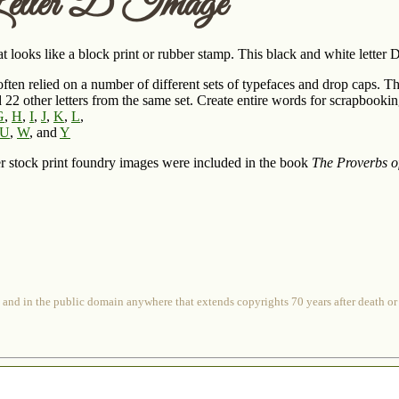
etter D Image
t looks like a block print or rubber stamp. This black and white letter
often relied on a number of different sets of typefaces and drop caps. Th
d 22 other letters from the same set. Create entire words for scrapbookin
G
,
H
,
I
,
J
,
K
,
L
,
U
,
W
, and
Y
r stock print foundry images were included in the book
The Proverbs o
 and in the public domain anywhere that extends copyrights 70 years after death or at