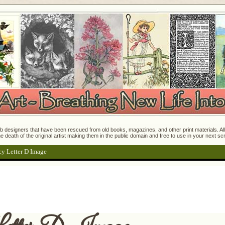
 designers that have been rescued from old books, magazines, and other print materials. All o
e death of the original artist making them in the public domain and free to use in your next s
cy Letter D Image