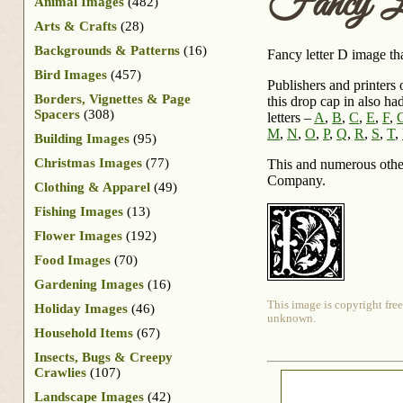
Fancy L
Animal Images
(482)
Arts & Crafts
(28)
Backgrounds & Patterns
(16)
Fancy letter D image tha
Bird Images
(457)
Publishers and printers 
Borders, Vignettes & Page
this drop cap in also ha
Spacers
(308)
letters –
A
,
B
,
C
,
E
,
F
,
M
,
N
,
O
,
P
,
Q
,
R
,
S
,
T
,
Building Images
(95)
Christmas Images
(77)
This and numerous othe
Company.
Clothing & Apparel
(49)
Fishing Images
(13)
Flower Images
(192)
Food Images
(70)
Gardening Images
(16)
This image is copyright free
Holiday Images
(46)
unknown.
Household Items
(67)
Insects, Bugs & Creepy
Crawlies
(107)
Landscape Images
(42)