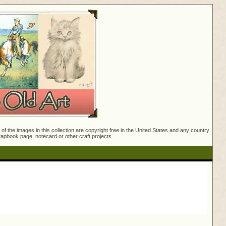
f the images in this collection are copyright free in the United States and any country
crapbook page, notecard or other craft projects.