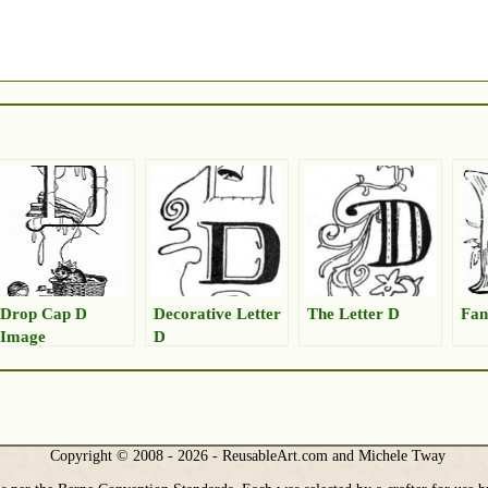
Drop Cap D
Decorative Letter
The Letter D
Fan
Image
D
Copyright © 2008 - 2026 - ReusableArt.com and Michele Tway