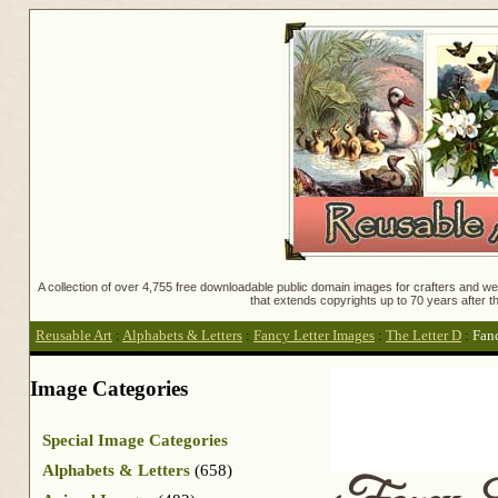
A collection of over 4,755 free downloadable public domain images for crafters and web
that extends copyrights up to 70 years after th
Reusable Art
:
Alphabets & Letters
:
Fancy Letter Images
:
The Letter D
:
Fan
Image Categories
Special Image Categories
Alphabets & Letters
(658)