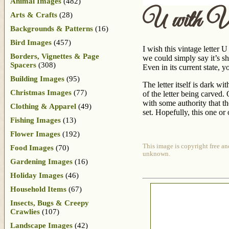
Animal Images
(482)
U with Vi
Arts & Crafts
(28)
Backgrounds & Patterns
(16)
Bird Images
(457)
I wish this vintage letter 
Borders, Vignettes & Page
we could simply say it’s s
Spacers
(308)
Even in its current state, y
Building Images
(95)
The letter itself is dark wi
Christmas Images
(77)
of the letter being carved.
with some authority that t
Clothing & Apparel
(49)
set. Hopefully, this one or
Fishing Images
(13)
Flower Images
(192)
This image is copyright free an
Food Images
(70)
unknown.
Gardening Images
(16)
Holiday Images
(46)
Household Items
(67)
Insects, Bugs & Creepy
Crawlies
(107)
Landscape Images
(42)