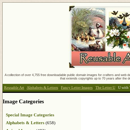
A collection of over 4,755 free downloadable public domain images for crafters and web des
that extends copyrights up to 70 years after the d
Reusable Art
:
Alphabets & Letters
:
Fancy Letter Images
:
The Letter U
:
U with 
Image Categories
Special Image Categories
Alphabets & Letters
(658)