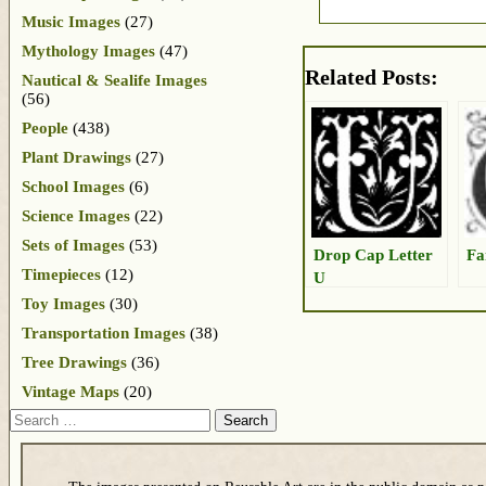
Music Images
(27)
Mythology Images
(47)
Related Posts:
Nautical & Sealife Images
(56)
People
(438)
Plant Drawings
(27)
School Images
(6)
Science Images
(22)
Sets of Images
(53)
Drop Cap Letter
Fa
Timepieces
(12)
U
Toy Images
(30)
Transportation Images
(38)
Tree Drawings
(36)
Vintage Maps
(20)
Search